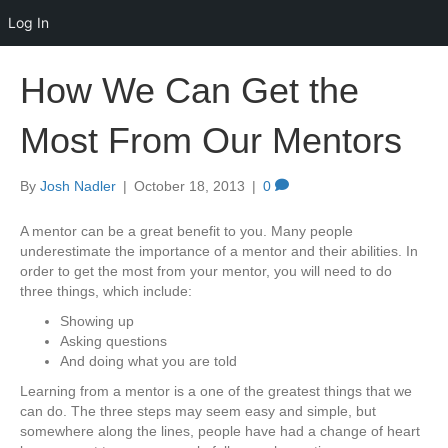
Log In
How We Can Get the
Most From Our Mentors
By
Josh Nadler
|
October 18, 2013
|
0
A mentor can be a great benefit to you. Many people
underestimate the importance of a mentor and their abilities. In
order to get the most from your mentor, you will need to do
three things, which include:
Showing up
Asking questions
And doing what you are told
Learning from a mentor is a one of the greatest things that we
can do. The three steps may seem easy and simple, but
somewhere along the lines, people have had a change of heart