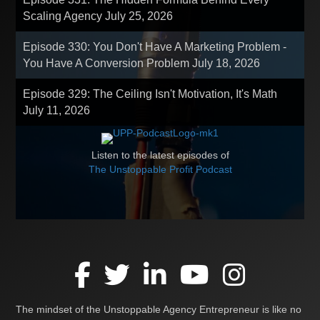
Scaling Agency
July 25, 2026
Episode 330: You Don't Have A Marketing Problem -
You Have A Conversion Problem
July 18, 2026
Episode 329: The Ceiling Isn't Motivation, It's Math
July 11, 2026
Listen to the latest episodes of
The Unstoppable Profit Podcast
The mindset of the Unstoppable Agency Entrepreneur is like no