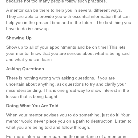
because not too many people follow such practices.
A mentor can be there to help you in several different ways.
They are able to provide you with essential information that can
help you in the present time and in the future. The first thing you
have to do is show up.
Showing Up
Show up to all of your appointments and be on time! This lets
your mentor know that you are serious about what is being said
and what you can learn.
Asking Questions
There is nothing wrong with asking questions. If you are
uncertain about anything, ask questions to try and clarify your
misunderstanding. This is one great way to show interest in the
lesson that is being taught.
Doing What You Are Told
When your mentor advises you to do something, just do it! Your
mentor would never place you on a path to destruction. Listen to
what you are being told and follow through.
For more information regarding the importance of a mentor in