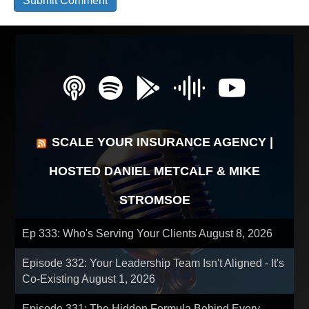
SCALE YOUR INSURANCE AGENCY |
HOSTED DANIEL METCALF & MIKE
STROMSOE
Ep 333: Who's Serving Your Clients
August 8, 2026
Episode 332: Your Leadership Team Isn't Aligned - It's
Co-Existing
August 1, 2026
Episode 331: The Hidden Formula Behind Every