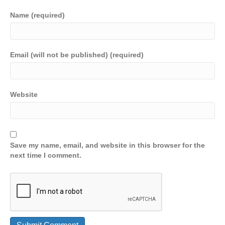
Name (required)
Email (will not be published) (required)
Website
Save my name, email, and website in this browser for the
next time I comment.