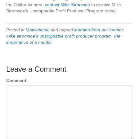
the California area,
contact Mike Stromsoe
to receive Mike
Stromsoe’s Unstoppable Profit Producer Program today!
Posted in
Motivational
and tagged
learning from our mentor
,
mike stromsoe’s unstoppable profit producer program
,
the
importance of a mentor
Leave a Comment
Comment