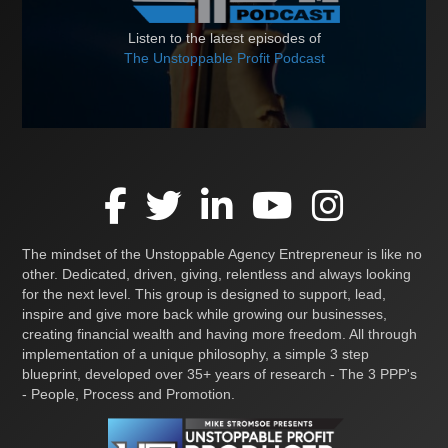
Listen to the latest episodes of
The Unstoppable Profit Podcast
The mindset of the Unstoppable Agency Entrepreneur is like no
other. Dedicated, driven, giving, relentless and always looking
for the next level. This group is designed to support, lead,
inspire and give more back while growing our businesses,
creating financial wealth and having more freedom. All through
implementation of a unique philosophy, a simple 3 step
blueprint, developed over 35+ years of research - The 3 PPP's
- People, Process and Promotion.