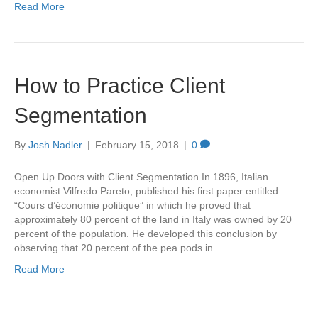
Read More
How to Practice Client
Segmentation
By
Josh Nadler
|
February 15, 2018
|
0
Open Up Doors with Client Segmentation In 1896, Italian
economist Vilfredo Pareto, published his first paper entitled
“Cours d’économie politique” in which he proved that
approximately 80 percent of the land in Italy was owned by 20
percent of the population. He developed this conclusion by
observing that 20 percent of the pea pods in…
Read More