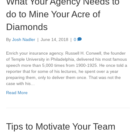
What Your Agency Needs to
do to Mine Your Acre of
Diamonds
By
Josh Nadler
|
June 14, 2018
|
0
Enrich your insurance agency. Russell H. Conwell, the founder
of Temple University in Philadelphia, delivered his most famous
speech more than 5,000 times from 1900-1925. He once told a
reporter that for some of his lectures, he spent over a year
preparing them, only to deliver them once. That was not the
case with his…
Read More
Tips to Motivate Your Team