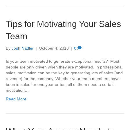
Tips for Motivating Your Sales
Team
By
Josh Nadler
|
October 4, 2018
|
0
Is your team motivated to generate exceptional results? Most
people are only driven when they are motivated. In professional
sales, motivation can be the key to generating lots of sales (and
revenue) for the company. Whether your team members have
been in sales for one year or ten, all of them need a certain
motivation…
Read More