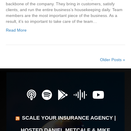
backbone of the company. They bring in customers, satisfy
clients, and run the entire business’s housekeeping daily. Team
members are the most important piece of the business. As a
result, it’s so important to take care of the team…
Read More
Older Posts »
SCALE YOUR INSURANCE AGENCY |
HOSTED DANIEL METCALF & MIKE