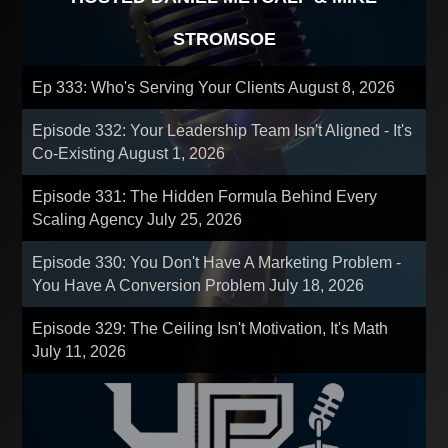
STROMSOE
Ep 333: Who's Serving Your Clients
August 8, 2026
Episode 332: Your Leadership Team Isn't Aligned - It's
Co-Existing
August 1, 2026
Episode 331: The Hidden Formula Behind Every
Scaling Agency
July 25, 2026
Episode 330: You Don't Have A Marketing Problem -
You Have A Conversion Problem
July 18, 2026
Episode 329: The Ceiling Isn't Motivation, It's Math
July 11, 2026