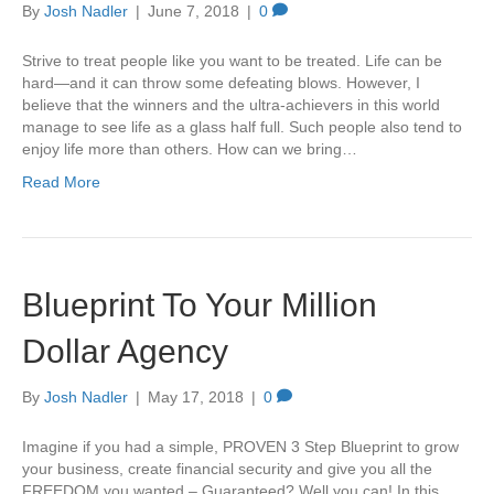
By
Josh Nadler
|
June 7, 2018
|
0
Strive to treat people like you want to be treated. Life can be
hard—and it can throw some defeating blows. However, I
believe that the winners and the ultra-achievers in this world
manage to see life as a glass half full. Such people also tend to
enjoy life more than others. How can we bring…
Read More
Blueprint To Your Million
Dollar Agency
By
Josh Nadler
|
May 17, 2018
|
0
Imagine if you had a simple, PROVEN 3 Step Blueprint to grow
your business, create financial security and give you all the
FREEDOM you wanted – Guaranteed? Well you can! In this