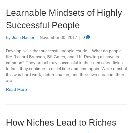
Learnable Mindsets of Highly
Successful People
By
Josh Nadler
|
November 30, 2017
|
0
Develop skills that successful people exude. What do people
like Richard Branson, Bill Gates, and J.K. Rowling all have in
common? They are all truly successful in their dedicated fields.
In fact, they continue to excel time and time again. While most of
this was hard work, determination, and their own creation, there
are…
Read More
How Niches Lead to Riches