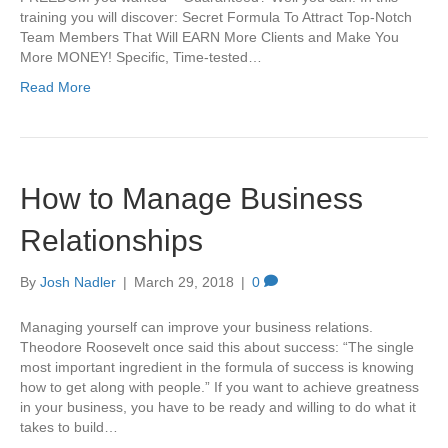
training you will discover: Secret Formula To Attract Top-Notch
Team Members That Will EARN More Clients and Make You
More MONEY! Specific, Time-tested…
Read More
How to Manage Business
Relationships
By
Josh Nadler
|
March 29, 2018
|
0
Managing yourself can improve your business relations.
Theodore Roosevelt once said this about success: “The single
most important ingredient in the formula of success is knowing
how to get along with people.” If you want to achieve greatness
in your business, you have to be ready and willing to do what it
takes to build…