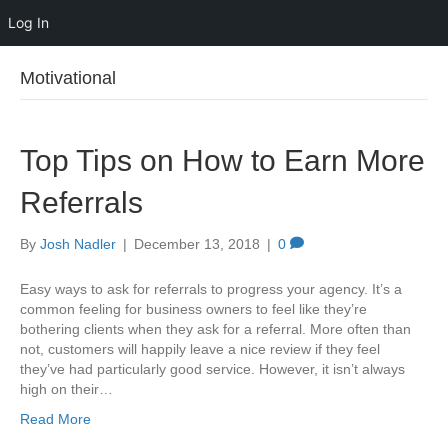
Log In
Motivational
Top Tips on How to Earn More
Referrals
By
Josh Nadler
|
December 13, 2018
|
0
Easy ways to ask for referrals to progress your agency. It’s a
common feeling for business owners to feel like they’re
bothering clients when they ask for a referral. More often than
not, customers will happily leave a nice review if they feel
they’ve had particularly good service. However, it isn’t always
high on their…
Read More