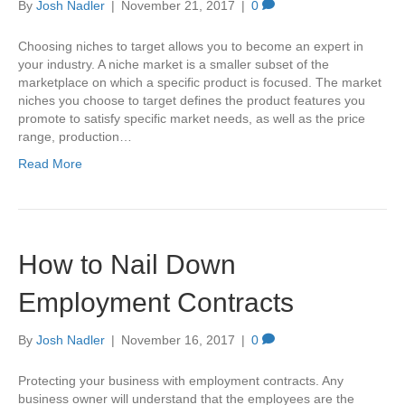
By
Josh Nadler
|
November 21, 2017
|
0
Choosing niches to target allows you to become an expert in
your industry. A niche market is a smaller subset of the
marketplace on which a specific product is focused. The market
niches you choose to target defines the product features you
promote to satisfy specific market needs, as well as the price
range, production…
Read More
How to Nail Down
Employment Contracts
By
Josh Nadler
|
November 16, 2017
|
0
Protecting your business with employment contracts. Any
business owner will understand that the employees are the