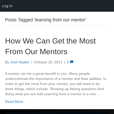
Log In
Posts Tagged ‘learning from our mentor’
How We Can Get the Most
From Our Mentors
By
Josh Nadler
|
October 18, 2013
|
0
A mentor can be a great benefit to you. Many people
underestimate the importance of a mentor and their abilities. In
order to get the most from your mentor, you will need to do
three things, which include: Showing up Asking questions And
doing what you are told Learning from a mentor is a one…
Read More