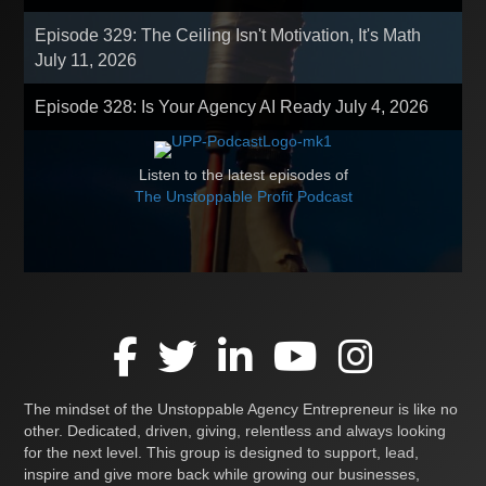
Episode 329: The Ceiling Isn't Motivation, It's Math
July 11, 2026
Episode 328: Is Your Agency AI Ready
July 4, 2026
Listen to the latest episodes of
The Unstoppable Profit Podcast
The mindset of the Unstoppable Agency Entrepreneur is like no
other. Dedicated, driven, giving, relentless and always looking
for the next level. This group is designed to support, lead,
inspire and give more back while growing our businesses,