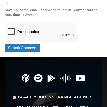
Save my name, email, and website in this browser for the
next time I comment.
SCALE YOUR INSURANCE AGENCY |