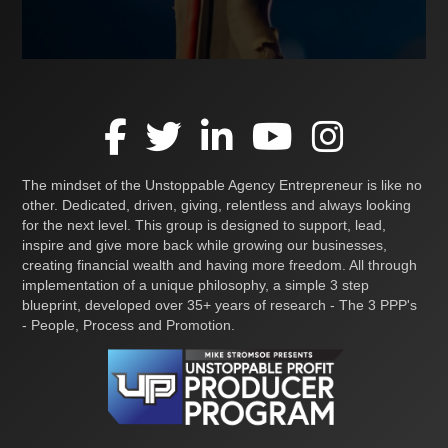
The mindset of the Unstoppable Agency Entrepreneur is like no
other. Dedicated, driven, giving, relentless and always looking
for the next level. This group is designed to support, lead,
inspire and give more back while growing our businesses,
creating financial wealth and having more freedom. All through
implementation of a unique philosophy, a simple 3 step
blueprint, developed over 35+ years of research - The 3 PPP's
- People, Process and Promotion.