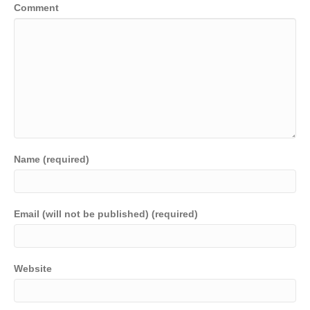
Comment
Name (required)
Email (will not be published) (required)
Website