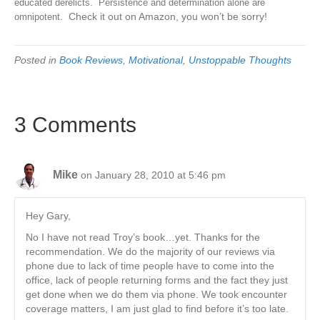
educated derelicts. Persistence and determination alone are
Check it out on Amazon, you won’t be sorry!
omnipotent.
Posted in
Book Reviews
,
Motivational
,
Unstoppable Thoughts
3 Comments
Mike
on January 28, 2010 at 5:46 pm
Hey Gary,
No I have not read Troy’s book…yet. Thanks for the
recommendation. We do the majority of our reviews via
phone due to lack of time people have to come into the
office, lack of people returning forms and the fact they just
get done when we do them via phone. We took encounter
coverage matters, I am just glad to find before it’s too late.