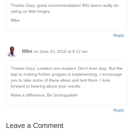
Thanks Gary, great recommendation! BIG doors really do
swing on little hinges.
Mike
Reply
Mike
on June 23, 2010 at 6:12 am
Thanks Gary. Leaders are readers. Don’t ever stop. But the
kep to making further progres is implementing. I encourage
you to take some of these ideas and test them. I look
forward to hearing about your results.
Make a difference, Be Unstoppable!
Reply
Leave a Comment