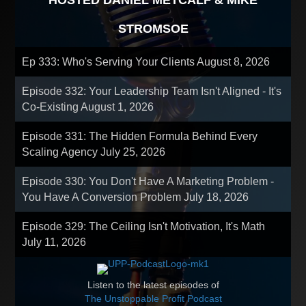
HOSTED DANIEL METCALF & MIKE
STROMSOE
Ep 333: Who's Serving Your Clients
August 8, 2026
Episode 332: Your Leadership Team Isn't Aligned - It's
Co-Existing
August 1, 2026
Episode 331: The Hidden Formula Behind Every
Scaling Agency
July 25, 2026
Episode 330: You Don't Have A Marketing Problem -
You Have A Conversion Problem
July 18, 2026
Episode 329: The Ceiling Isn't Motivation, It's Math
July 11, 2026
Listen to the latest episodes of
The Unstoppable Profit Podcast