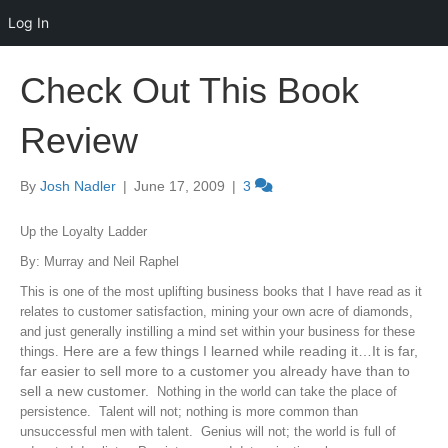
Log In
Check Out This Book
Review
By
Josh Nadler
|
June 17, 2009
|
3
Up the Loyalty Ladder
By: Murray and Neil Raphel
This is one of the most uplifting business books that I have read as it
relates to customer satisfaction, mining your own acre of diamonds,
and just generally instilling a mind set within your business for these
Here are a few things I learned while reading it…It is far,
things.
far easier to sell more to a customer you already have than to
sell a new customer.
Nothing in the world can take the place of
persistence. Talent will not; nothing is more common than
unsuccessful men with talent. Genius will not; the world is full of