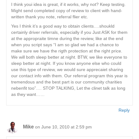
I think youi idea is great, if it works, why not? Keep testing.
Might send completed copy of review to client with hand-
written thank you note, referral flier etc.
Yes I think it’s a good way to obtain clients….shoukld
certainly driver referrals, especially if you Just ASK for them
at the appropraite timne during the review, like at the end
when you script says “I am so glad we had a chance to
make sure we have the rigth protection at the right price.
We will both sleep better at night. BTW, we like everyone to
sleep better at night. If you know anyone else who could
use this type of review, we would sure apprecaiet sharing
our contact info with them. Our referral program this year is
tremendous and the best part is our community charities
nebenfit too”…. STOP TALKING, Let the clinet talk as long
as they want……
Reply
Mike
on June 10, 2010 at 2:59 pm