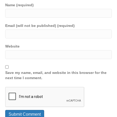
Name (required)
Email (will not be published) (required)
Website
Save my name, email, and website in this browser for the
next time I comment.