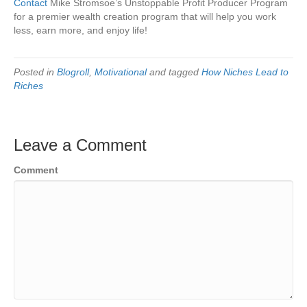
Contact
Mike Stromsoe’s Unstoppable Profit Producer Program
for a premier wealth creation program that will help you work
less, earn more, and enjoy life!
Posted in
Blogroll
,
Motivational
and tagged
How Niches Lead to
Riches
Leave a Comment
Comment