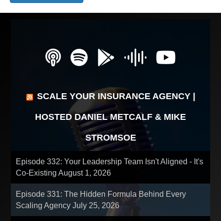
SCALE YOUR INSURANCE AGENCY |
HOSTED DANIEL METCALF & MIKE
STROMSOE
Episode 332: Your Leadership Team Isn't Aligned - It's
Co-Existing
August 1, 2026
Episode 331: The Hidden Formula Behind Every
Scaling Agency
July 25, 2026