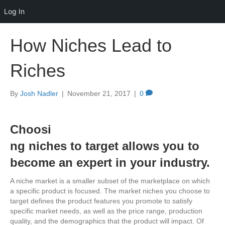
Log In
How Niches Lead to
Riches
By
Josh Nadler
|
November 21, 2017
|
0
Choosi
ng niches to target allows you to
become an expert in your industry.
A niche market is a smaller subset of the marketplace on which
a specific product is focused. The market niches you choose to
target defines the product features you promote to satisfy
specific market needs, as well as the price range, production
quality, and the demographics that the product will impact. Of