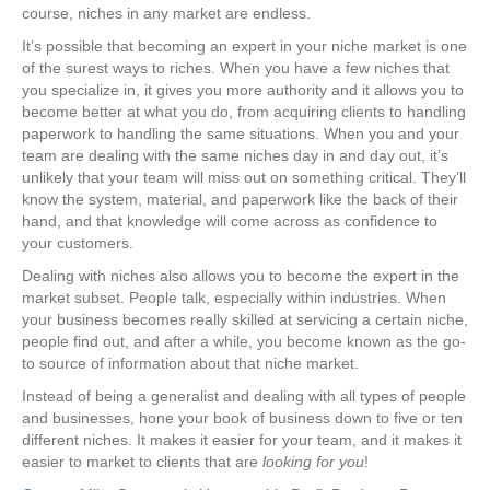
course, niches in any market are endless.
It’s possible that becoming an expert in your niche market is one
of the surest ways to riches. When you have a few niches that
you specialize in, it gives you more authority and it allows you to
become better at what you do, from acquiring clients to handling
paperwork to handling the same situations. When you and your
team are dealing with the same niches day in and day out, it’s
unlikely that your team will miss out on something critical. They’ll
know the system, material, and paperwork like the back of their
hand, and that knowledge will come across as confidence to
your customers.
Dealing with niches also allows you to become the expert in the
market subset. People talk, especially within industries. When
your business becomes really skilled at servicing a certain niche,
people find out, and after a while, you become known as the go-
to source of information about that niche market.
Instead of being a generalist and dealing with all types of people
and businesses, hone your book of business down to five or ten
different niches. It makes it easier for your team, and it makes it
easier to market to clients that are
looking for you
!