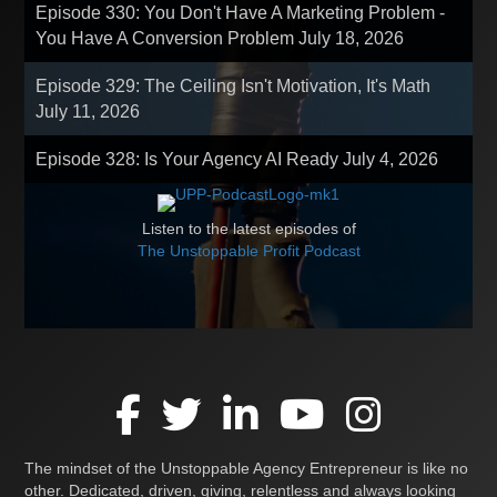
Episode 330: You Don't Have A Marketing Problem -
You Have A Conversion Problem
July 18, 2026
Episode 329: The Ceiling Isn't Motivation, It's Math
July 11, 2026
Episode 328: Is Your Agency AI Ready
July 4, 2026
Listen to the latest episodes of
The Unstoppable Profit Podcast
The mindset of the Unstoppable Agency Entrepreneur is like no
other. Dedicated, driven, giving, relentless and always looking