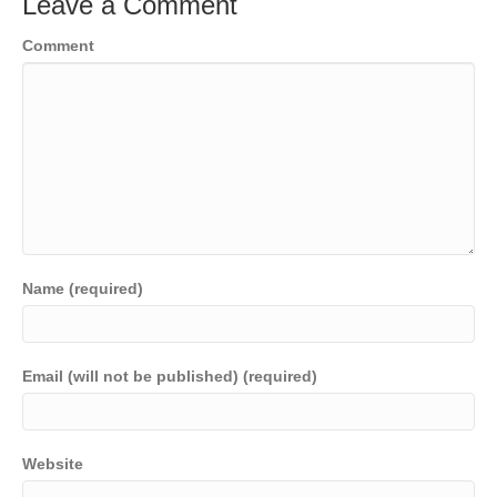
Leave a Comment
Comment
Name (required)
Email (will not be published) (required)
Website