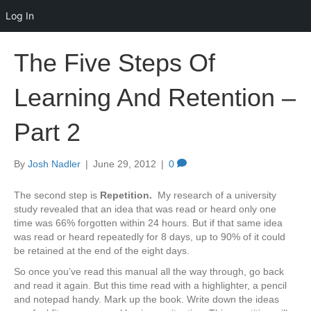
Log In
The Five Steps Of
Learning And Retention –
Part 2
By
Josh Nadler
|
June 29, 2012
|
0
The second step is
Repetition
.
My research of a university
study revealed that an idea that was read or heard only one
time was 66% forgotten within 24 hours. But if that same idea
was read or heard repeatedly for 8 days, up to 90% of it could
be retained at the end of the eight days.
So once you’ve read this manual all the way through, go back
and read it again. But this time read with a highlighter, a pencil
and notepad handy. Mark up the book. Write down the ideas