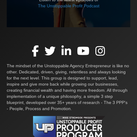
The Unstoppable Profit Podcast
The mindset of the Unstoppable Agency Entrepreneur is like no
other. Dedicated, driven, giving, relentless and always looking
for the next level. This group is designed to support, lead,
inspire and give more back while growing our businesses,
creating financial wealth and having more freedom. All through
implementation of a unique philosophy, a simple 3 step
blueprint, developed over 35+ years of research - The 3 PPP's
- People, Process and Promotion.