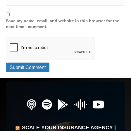
Save my name, email, and website in this browser for the
next time I comment.
SCALE YOUR INSURANCE AGENCY |