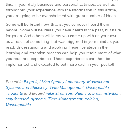
this. In your daily business and personal activities, as well as
throughout your experience with the information in this article,
you are going to be overwhelmed with great number of ideas.
Some will be brand new, that is, you’ve never heard them
before. Some will be ideas you have heard in the past, but have
forgotten. And others will ideas you come up with on your own
as a result of something that was triggered in your mind as you
read. Understanding and applying these five steps in the
learning and retention process can help you retain more of what
you read and experience. These experiences can then be
implemented and executed to put more cash in your pocket!
Posted in
Blogroll
,
Living Agency Laboratory
,
Motivational
,
Systems and Efficiency
,
Time Management
,
Unstoppable
Thoughts
and tagged
mike stromsoe
,
planning
,
profit
,
retention
,
stay focused
,
systems
,
Time Management
,
training
,
Unnstoppable