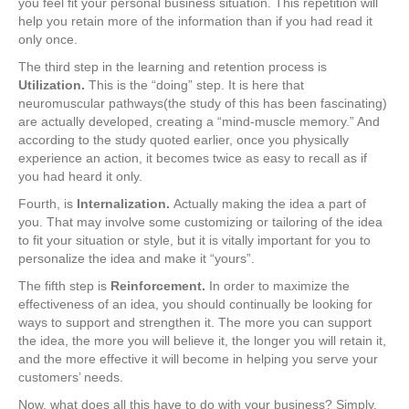
you feel fit your personal business situation. This repetition will
help you retain more of the information than if you had read it
only once.
The third step in the learning and retention process is
Utilization
.
This is the “doing” step. It is here that
neuromuscular pathways(the study of this has been fascinating)
are actually developed, creating a “mind‑muscle memory.” And
according to the study quoted earlier, once you physically
experience an action, it becomes twice as easy to recall as if
you had heard it only.
Fourth, is
Internalization
.
Actually making the idea a part of
you. That may involve some customizing or tailoring of the idea
to fit your situation or style, but it is vitally important for you to
personalize the idea and make it “yours”.
The fifth step is
Reinforcement
.
In order to maximize the
effectiveness of an idea, you should continually be looking for
ways to support and strengthen it. The more you can support
the idea, the more you will believe it, the longer you will retain it,
and the more effective it will become in helping you serve your
customers’ needs.
Now, what does all this have to do with your business? Simply,