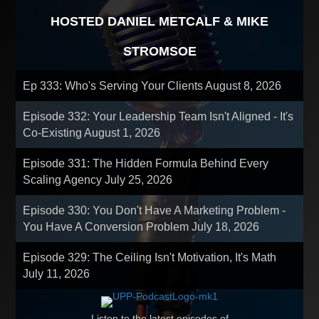
HOSTED DANIEL METCALF & MIKE
STROMSOE
Ep 333: Who's Serving Your Clients
August 8, 2026
Episode 332: Your Leadership Team Isn't Aligned - It's
Co-Existing
August 1, 2026
Episode 331: The Hidden Formula Behind Every
Scaling Agency
July 25, 2026
Episode 330: You Don't Have A Marketing Problem -
You Have A Conversion Problem
July 18, 2026
Episode 329: The Ceiling Isn't Motivation, It's Math
July 11, 2026
Listen to the latest episodes of