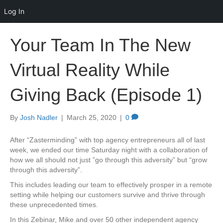
Log In
Your Team In The New
Virtual Reality While
Giving Back (Episode 1)
By
Josh Nadler
|
March 25, 2020
|
0
After “Zasterminding” with top agency entrepreneurs all of last
week, we ended our time Saturday night with a collaboration of
how we all should not just ”go through this adversity” but “grow
through this adversity”.
This includes leading our team to effectively prosper in a remote
setting while helping our customers survive and thrive through
these unprecedented times.
In this Zebinar, Mike and over 50 other independent agency