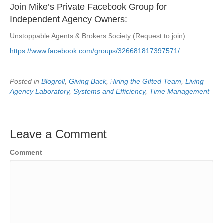
Join Mike’s Private Facebook Group for
Independent Agency Owners:
Unstoppable Agents & Brokers Society (Request to join)
https://www.facebook.com/groups/326681817397571/
Posted in
Blogroll
,
Giving Back
,
Hiring the Gifted Team
,
Living
Agency Laboratory
,
Systems and Efficiency
,
Time Management
Leave a Comment
Comment