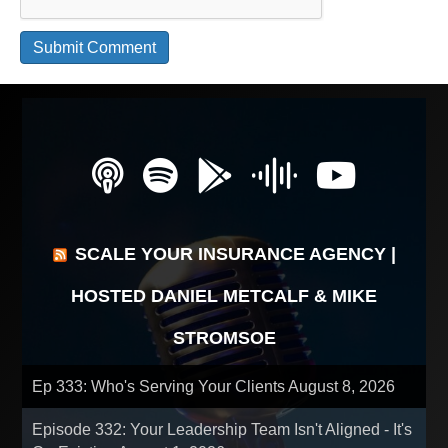
SCALE YOUR INSURANCE AGENCY |
HOSTED DANIEL METCALF & MIKE
STROMSOE
Ep 333: Who's Serving Your Clients
August 8, 2026
Episode 332: Your Leadership Team Isn't Aligned - It's