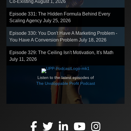
Co-Existing
August 1, 2026
Episode 331: The Hidden Formula Behind Every
Scaling Agency
July 25, 2026
Episode 330: You Don't Have A Marketing Problem -
You Have A Conversion Problem
July 18, 2026
Episode 329: The Ceiling Isn't Motivation, It's Math
July 11, 2026
Listen to the latest episodes of
The Unstoppable Profit Podcast