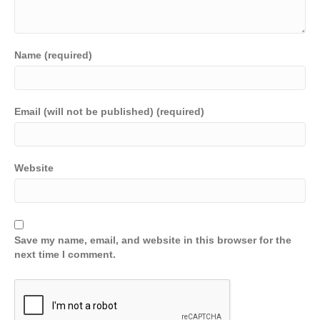
Name (required)
Email (will not be published) (required)
Website
Save my name, email, and website in this browser for the
next time I comment.