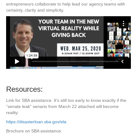
entrepreneurs collaborate to help lead our agency teams with
certainty, clarity and simplicity.
Resources:
Link for SBA assistance. It’s still too early to know exactly if the
“senate leak” senario from March 22 attached will become
reality:
https://disasterloan.sba.gov/ela
Brochure on SBA assistance: