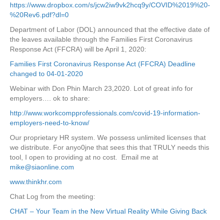
https://www.dropbox.com/s/jcw2iw9vk2hcq9y/COVID%2019%20-
%20Rev6.pdf?dl=0
Department of Labor (DOL) announced that the effective date of
the leaves available through the Families First Coronavirus
Response Act (FFCRA) will be April 1, 2020:
Families First Coronavirus Response Act (FFCRA) Deadline
changed to 04-01-2020
Webinar with Don Phin March 23,2020. Lot of great info for
employers…. ok to share:
http://www.workcompprofessionals.com/covid-19-information-
employers-need-to-know/
Our proprietary HR system. We possess unlimited licenses that
we distribute. For anyo0jne that sees this that TRULY needs this
tool, I open to providing at no cost. Email me at
mike@siaonline.com
www.thinkhr.com
Chat Log from the meeting:
CHAT – Your Team in the New Virtual Reality While Giving Back