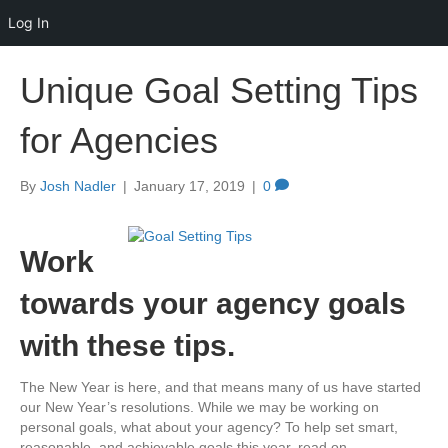
Log In
Unique Goal Setting Tips
for Agencies
By
Josh Nadler
|
January 17, 2019
|
0
Work
towards your agency goals
with these tips.
The New Year is here, and that means many of us have started
our New Year’s resolutions. While we may be working on
personal goals, what about your agency? To help set smart,
reasonable, and achievable goals this year, read on.