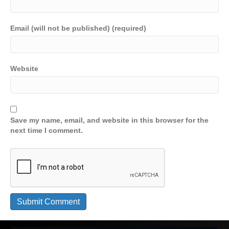
Email (will not be published) (required)
Website
Save my name, email, and website in this browser for the
next time I comment.