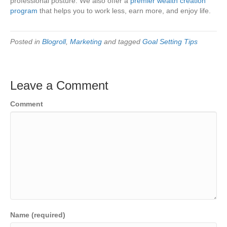
professional posture. We also offer a
premier wealth creation
program
that helps you to work less, earn more, and enjoy life.
Posted in
Blogroll
,
Marketing
and tagged
Goal Setting Tips
Leave a Comment
Comment
Name (required)