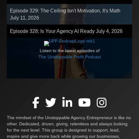
Episode 329: The Ceiling Isn't Motivation, It's Math
July 11, 2026
Episode 328: Is Your Agency AI Ready
July 4, 2026
Listen to the latest episodes of
The Unstoppable Profit Podcast
The mindset of the Unstoppable Agency Entrepreneur is like no
other. Dedicated, driven, giving, relentless and always looking
for the next level. This group is designed to support, lead,
inspire and give more back while growing our businesses,