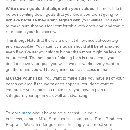
Write down goals that align with your values.
There’s little to
no point writing down goals that you know you aren’t going to
achieve because they aren’t aligned with your values. You want
to make sure that you feel comfortable with each goal and that it
represents your business well.
Think big.
Note that there’s a distinct difference between
big
and
impossible
. Your agency’s goals should still be attainable,
even if you’ve set your sights higher than most might believe to
be practical. The best part of aiming high is that even if you
don’t achieve your goal, you will have still worked very hard to
get there and you will have gained some success in that.
Manage your risks.
You want to make sure you have all of your
bases covered if the worst does happen. You don’t want to
jeopardize your goals, so make sure you have a plan to
safeguard your agency as well as advancing it.
To
learn more
about how to be successful in your
business, contact Mike Stromsoe’s Unstoppable Profit Producer
Program. We can offer guidance, helping you perfect your