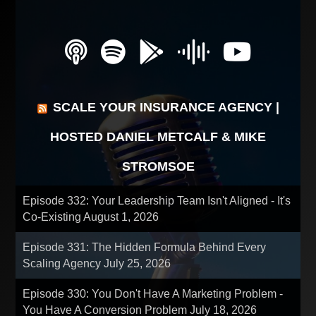
SCALE YOUR INSURANCE AGENCY |
HOSTED DANIEL METCALF & MIKE
STROMSOE
Episode 332: Your Leadership Team Isn't Aligned - It's
Co-Existing
August 1, 2026
Episode 331: The Hidden Formula Behind Every
Scaling Agency
July 25, 2026
Episode 330: You Don't Have A Marketing Problem -
You Have A Conversion Problem
July 18, 2026