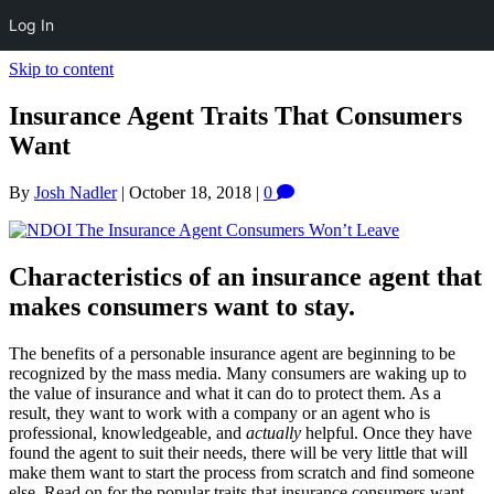
Log In
Skip to content
Insurance Agent Traits That Consumers
Want
By
Josh Nadler
|
October 18, 2018
|
0
Characteristics of an insurance agent that
makes consumers want to stay.
The benefits of a personable insurance agent are beginning to be
recognized by the mass media. Many consumers are waking up to
the value of insurance and what it can do to protect them. As a
result, they want to work with a company or an agent who is
professional, knowledgeable, and
actually
helpful. Once they have
found the agent to suit their needs, there will be very little that will
make them want to start the process from scratch and find someone
else. Read on for the popular traits that insurance consumers want