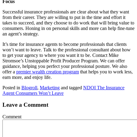
Focus
Successful insurance professionals are clear about what they want
from their career. They are willing to put in the time and effort it
takes to succeed, and they choose to do work that will bring value to
consumers. Honing in on personal skills and more can help fine-tune
an agent’s strategy.
It’s time for insurance agents to become professionals that clients
won’t want to leave. Talk to the professional consultant about how
to get your agency to where you want it to be. Contact Mike
Stromsoe’s Unstoppable Profit Producer Program. We can offer
guidance, helping you perfect your professional posture. We also
offer a
premier wealth creation program
that helps you to work less,
earn more, and enjoy life.
Posted in
Blogroll
,
Marketing
and tagged
NDOI The Insurance
Agent Consumers Won’t Leave
Leave a Comment
Comment