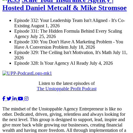
Hosted Daniel Metcalf & Mike Stromsoe
Episode 332: Your Leadership Team Isn't Aligned - It's Co-
Existing
August 1, 2026
Episode 331: The Hidden Formula Behind Every Scaling
Agency
July 25, 2026
Episode 330: You Don't Have A Marketing Problem - You
Have A Conversion Problem
July 18, 2026
Episode 329: The Ceiling Isn't Motivation, It's Math
July 11,
2026
Episode 328: Is Your Agency AI Ready
July 4, 2026
Listen to the latest episodes of
The Unstoppable Profit Podcast
The mindset of the Unstoppable Agency Entrepreneur is like no
other. Dedicated, driven, giving, relentless and always looking for
the next level. This group is designed to support, lead, inspire and
give more back while growing our businesses, creating financial
wealth and having more freedom. All through implementation of a