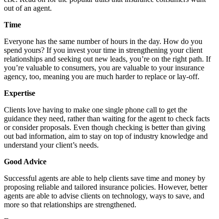
out of an agent.
Time
Everyone has the same number of hours in the day. How do you
spend yours? If you invest your time in strengthening your client
relationships and seeking out new leads, you’re on the right path. If
you’re valuable to consumers, you are valuable to your insurance
agency, too, meaning you are much harder to replace or lay-off.
Expertise
Clients love having to make one single phone call to get the
guidance they need, rather than waiting for the agent to check facts
or consider proposals. Even though checking is better than giving
out bad information, aim to stay on top of industry knowledge and
understand your client’s needs.
Good Advice
Successful agents are able to help clients save time and money by
proposing reliable and tailored insurance policies. However, better
agents are able to advise clients on technology, ways to save, and
more so that relationships are strengthened.