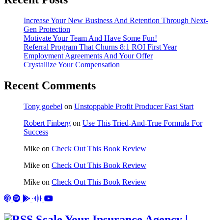
Increase Your New Business And Retention Through Next-
Gen Protection
Motivate Your Team And Have Some Fun!
Referral Program That Churns 8:1 ROI First Year
Employment Agreements And Your Offer
Crystallize Your Compensation
Recent Comments
Tony goebel
on
Unstoppable Profit Producer Fast Start
Robert Finberg
on
Use This Tried-And-True Formula For
Success
Mike
on
Check Out This Book Review
Mike
on
Check Out This Book Review
Mike
on
Check Out This Book Review
Scale Your Insurance Agency |