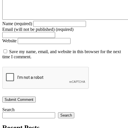
Name (required)
Email (will not be published) (required)
Website
Save my name, email, and website in this browser for the next
time I comment.
Search
Search
Recent Posts