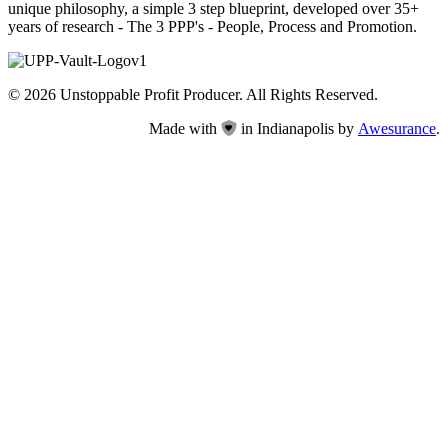
unique philosophy, a simple 3 step blueprint, developed over 35+
years of research - The 3 PPP's - People, Process and Promotion.
© 2026 Unstoppable Profit Producer. All Rights Reserved.
Made with
in Indianapolis by
Awesurance
.