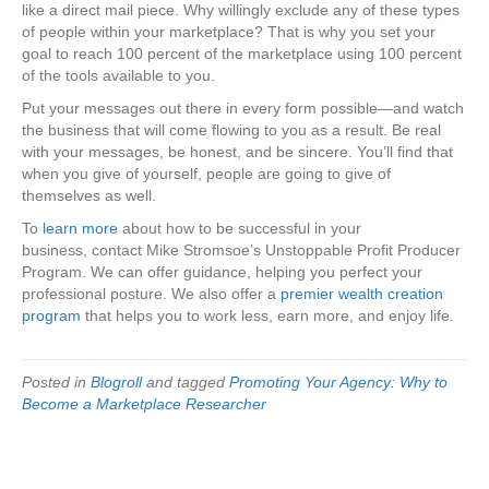
like a direct mail piece. Why willingly exclude any of these types
of people within your marketplace? That is why you set your
goal to reach 100 percent of the marketplace using 100 percent
of the tools available to you.
Put your messages out there in every form possible—and watch
the business that will come flowing to you as a result. Be real
with your messages, be honest, and be sincere. You’ll find that
when you give of yourself, people are going to give of
themselves as well.
To
learn more
about how to be successful in your
business, contact Mike Stromsoe’s Unstoppable Profit Producer
Program. We can offer guidance, helping you perfect your
professional posture. We also offer a
premier wealth creation
program
that helps you to work less, earn more, and enjoy life.
Posted in
Blogroll
and tagged
Promoting Your Agency: Why to
Become a Marketplace Researcher