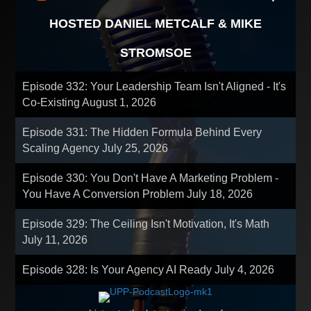
HOSTED DANIEL METCALF & MIKE
STROMSOE
Episode 332: Your Leadership Team Isn't Aligned - It's
Co-Existing
August 1, 2026
Episode 331: The Hidden Formula Behind Every
Scaling Agency
July 25, 2026
Episode 330: You Don't Have A Marketing Problem -
You Have A Conversion Problem
July 18, 2026
Episode 329: The Ceiling Isn't Motivation, It's Math
July 11, 2026
Episode 328: Is Your Agency AI Ready
July 4, 2026