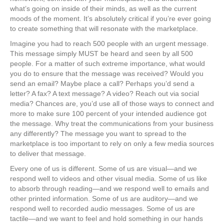
what’s going on inside of their minds, as well as the current
moods of the moment. It’s absolutely critical if you’re ever going
to create something that will resonate with the marketplace.
Imagine you had to reach 500 people with an urgent message.
This message simply MUST be heard and seen by all 500
people. For a matter of such extreme importance, what would
you do to ensure that the message was received? Would you
send an email? Maybe place a call? Perhaps you’d send a
letter? A fax? A text message? A video? Reach out via social
media? Chances are, you’d use all of those ways to connect and
more to make sure 100 percent of your intended audience got
the message. Why treat the communications from your business
any differently? The message you want to spread to the
marketplace is too important to rely on only a few media sources
to deliver that message.
Every one of us is different. Some of us are visual—and we
respond well to videos and other visual media. Some of us like
to absorb through reading—and we respond well to emails and
other printed information. Some of us are auditory—and we
respond well to recorded audio messages. Some of us are
tactile—and we want to feel and hold something in our hands