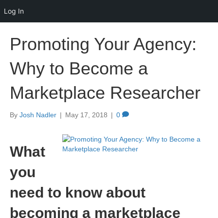
Log In
Promoting Your Agency:
Why to Become a
Marketplace Researcher
By
Josh Nadler
|
May 17, 2018
|
0
What
you
need to know about
becoming a marketplace