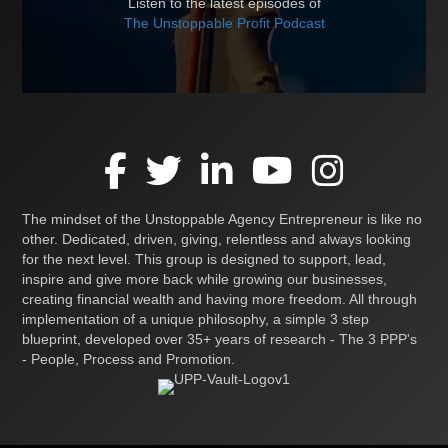
Listen to the latest episodes of
The Unstoppable Profit Podcast
The mindset of the Unstoppable Agency Entrepreneur is like no
other. Dedicated, driven, giving, relentless and always looking
for the next level. This group is designed to support, lead,
inspire and give more back while growing our businesses,
creating financial wealth and having more freedom. All through
implementation of a unique philosophy, a simple 3 step
blueprint, developed over 35+ years of research - The 3 PPP's
- People, Process and Promotion.