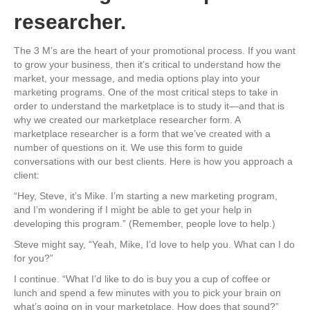
researcher.
The 3 M’s are the heart of your promotional process. If you want
to grow your business, then it’s critical to understand how the
market, your message, and media options play into your
marketing programs. One of the most critical steps to take in
order to understand the marketplace is to study it—and that is
why we created our marketplace researcher form. A
marketplace researcher is a form that we’ve created with a
number of questions on it. We use this form to guide
conversations with our best clients. Here is how you approach a
client:
“Hey, Steve, it’s Mike. I’m starting a new marketing program,
and I’m wondering if I might be able to get your help in
developing this program.” (Remember, people love to help.)
Steve might say, “Yeah, Mike, I’d love to help you. What can I do
for you?”
I continue. “What I’d like to do is buy you a cup of coffee or
lunch and spend a few minutes with you to pick your brain on
what’s going on in your marketplace. How does that sound?”