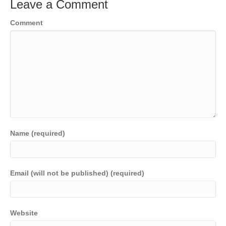
Leave a Comment
Comment
Name (required)
Email (will not be published) (required)
Website