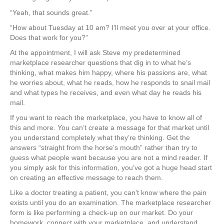
“Yeah, that sounds great.”
“How about Tuesday at 10 am? I’ll meet you over at your office.
Does that work for you?”
At the appointment, I will ask Steve my predetermined
marketplace researcher questions that dig in to what he’s
thinking, what makes him happy, where his passions are, what
he worries about, what he reads, how he responds to snail mail
and what types he receives, and even what day he reads his
mail.
If you want to reach the marketplace, you have to know all of
this and more. You can’t create a message for that market until
you understand completely what they’re thinking. Get the
answers “straight from the horse’s mouth” rather than try to
guess what people want because you are not a mind reader. If
you simply ask for this information, you’ve got a huge head start
on creating an effective message to reach them.
Like a doctor treating a patient, you can’t know where the pain
exists until you do an examination. The marketplace researcher
form is like performing a check-up on our market. Do your
homework, connect with your marketplace, and understand