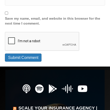
Save my name, email, and website in this browser for the
next time I comment.
SCALE YOUR INSURANCE AGENCY |