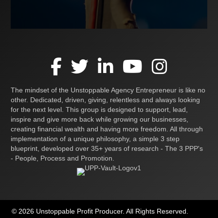
The mindset of the Unstoppable Agency Entrepreneur is like no
other. Dedicated, driven, giving, relentless and always looking
for the next level. This group is designed to support, lead,
inspire and give more back while growing our businesses,
creating financial wealth and having more freedom. All through
implementation of a unique philosophy, a simple 3 step
blueprint, developed over 35+ years of research - The 3 PPP's
- People, Process and Promotion.
© 2026 Unstoppable Profit Producer. All Rights Reserved.