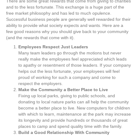
There are some great rewards that come from giving to charities
and to the less fortunate. This exchange is a huge part of the
free market philosophy and has led to much opulence.
Successful business people are generally well rewarded for their
ability to provide what society expects and wants. Here are a
few good reasons why you should give back to your community
(and the rewards that come with it).
Employees Respect Just Leaders
Many team leaders go through the motions but never
really make the employees feel appreciated which leads
to apathy or resentment of those leaders. If your company
helps out the less fortunate, your employees will feel
proud of working for such a company and come to
respect the employers.
Make the Community a Better Place to Live
Fixing up local parks, giving to public schools, and
donating to local nature parks can all help the community
become a better place to live. New computers for children
with which to learn, maintenance at the park may increase
its longevity and provide hundreds or thousands of great
places to camp and spend quality time with the family.
Build a Good Relationship With Community