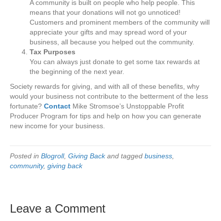
A community is built on people who help people. This
means that your donations will not go unnoticed!
Customers and prominent members of the community will
appreciate your gifts and may spread word of your
business, all because you helped out the community.
Tax Purposes
You can always just donate to get some tax rewards at
the beginning of the next year.
Society rewards for giving, and with all of these benefits, why
would your business not contribute to the betterment of the less
fortunate?
Contact
Mike Stromsoe’s Unstoppable Profit
Producer Program for tips and help on how you can generate
new income for your business.
Posted in
Blogroll
,
Giving Back
and tagged
business
,
community
,
giving back
Leave a Comment