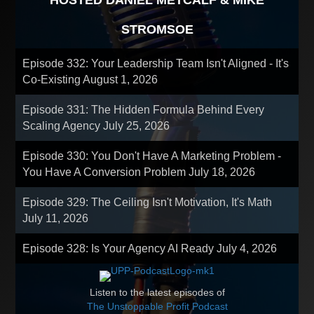
HOSTED DANIEL METCALF & MIKE
STROMSOE
Episode 332: Your Leadership Team Isn't Aligned - It's
Co-Existing
August 1, 2026
Episode 331: The Hidden Formula Behind Every
Scaling Agency
July 25, 2026
Episode 330: You Don't Have A Marketing Problem -
You Have A Conversion Problem
July 18, 2026
Episode 329: The Ceiling Isn't Motivation, It's Math
July 11, 2026
Episode 328: Is Your Agency AI Ready
July 4, 2026
Listen to the latest episodes of
The Unstoppable Profit Podcast