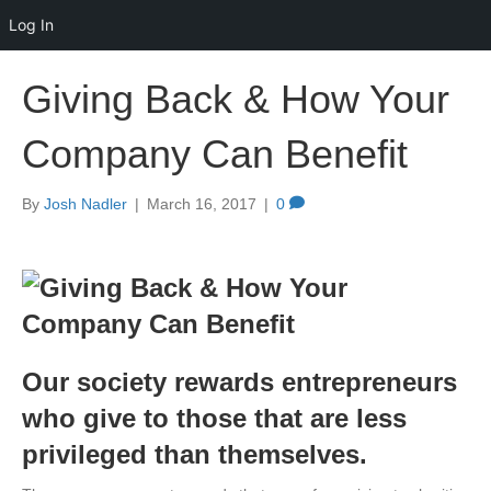
Log In
Giving Back & How Your
Company Can Benefit
By
Josh Nadler
|
March 16, 2017
|
0
Our society rewards entrepreneurs
who give to those that are less
privileged than themselves.