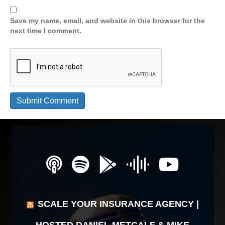
Save my name, email, and website in this browser for the
next time I comment.
SCALE YOUR INSURANCE AGENCY |