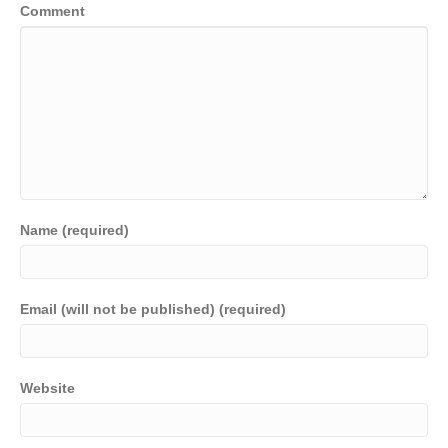
Comment
Name (required)
Email (will not be published) (required)
Website