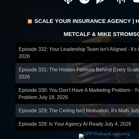
SCALE YOUR INSURANCE AGENCY | 
METCALF & MIKE STROMS
Episode 332: Your Leadership Team Isn't Aligned - It's
2026
Episode 331: The Hidden Formula Behind Every Scal
2026
Episode 330: You Don't Have A Marketing Problem - 
Problem
July 18, 2026
Episode 329: The Ceiling Isn't Motivation, It's Math
Jul
Episode 328: Is Your Agency AI Ready
July 4, 2026