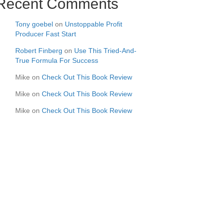
Recent Comments
Tony goebel
on
Unstoppable Profit
Producer Fast Start
Robert Finberg
on
Use This Tried-And-
True Formula For Success
Mike
on
Check Out This Book Review
Mike
on
Check Out This Book Review
Mike
on
Check Out This Book Review