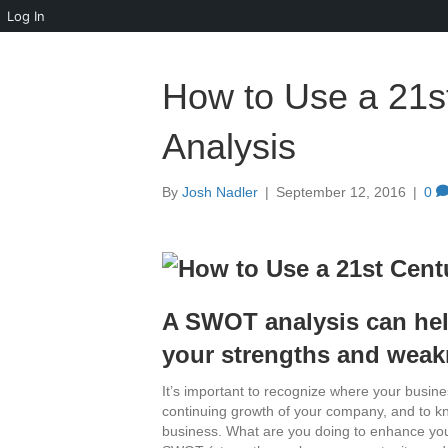
Log In
How to Use a 21
Analysis
By
Josh Nadler
|
September 12, 2016
|
0
A SWOT analysis can hel
your strengths and weak
It’s important to recognize where your busines
continuing growth of your company, and to k
business. What are you doing to enhance your