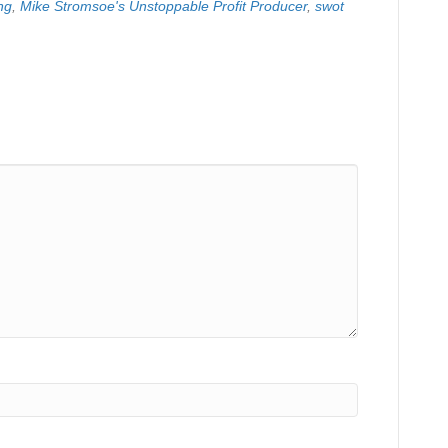
ng
,
Mike Stromsoe's Unstoppable Profit Producer
,
swot