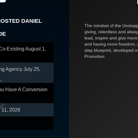
HOSTED DANIEL
The mindset of the Unstoppa
giving, relentless and alway
OE
lead, inspire and give more
and having more freedom. A
 Co-Existing
August 1,
step blueprint, developed 
Promotion.
ing Agency
July 25,
You Have A Conversion
y 11, 2026