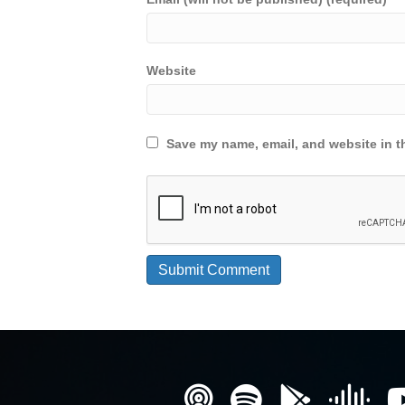
Website
Save my name, email, and website in th