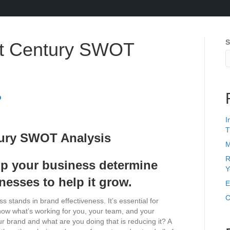
S
st Century SWOT
I
T
M
R
p your business determine
Y
nesses to help it grow.
E
C
s stands in brand effectiveness. It’s essential for
now what’s working for you, your team, and your
 brand and what are you doing that is reducing it? A