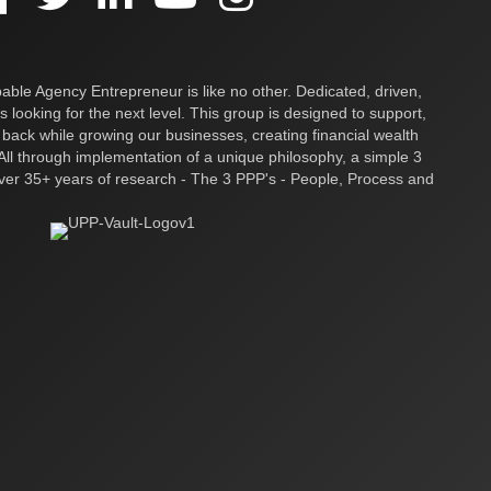
ble Agency Entrepreneur is like no other. Dedicated, driven,
s looking for the next level. This group is designed to support,
 back while growing our businesses, creating financial wealth
ll through implementation of a unique philosophy, a simple 3
over 35+ years of research - The 3 PPP's - People, Process and