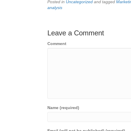
Posted in
Uncategorized
and tagged
Marketi
analysis
Leave a Comment
Comment
Name (required)
Email (will not be published) (required)