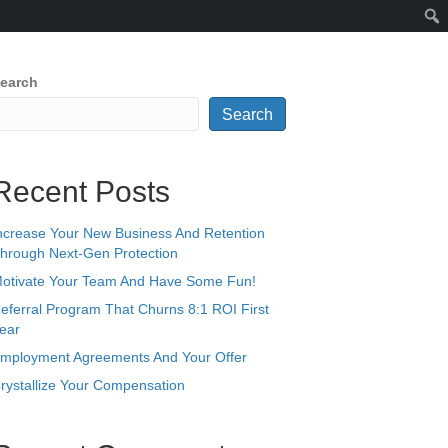
earch
Search
Recent Posts
ncrease Your New Business And Retention
hrough Next-Gen Protection
otivate Your Team And Have Some Fun!
eferral Program That Churns 8:1 ROI First
ear
mployment Agreements And Your Offer
rystallize Your Compensation