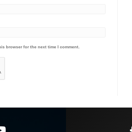
is browser for the next time I comment.