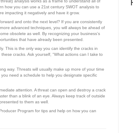
hreat) analysis works as a frame to understand all of
earn how you can use a 21st century SWOT analysis to
re impacting it negatively and have it grow.
rward and onto the next level? If you are consistently
more advanced techniques, you will always be ahead of
come obsolete as well. By recognizing your business’s
ortunities that have already been presented.
y. This is the only way you can identify the cracks in
g these cracks. Ask yourself, “What actions can I take to
a long way. Threats will usually make up more of your time
hy you need a schedule to help you designate specific
mmediate attention. A threat can open and destroy a crack
aster than a blink of an eye. Always keep track of outside
presented to them as well.
Producer Program for tips and help on how you can