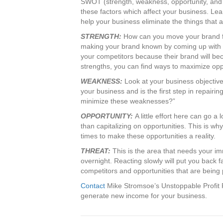
SWOT (strength, weakness, opportunity, and t
these factors which affect your business. L
help your business eliminate the things that a
STRENGTH:
How can you move your brand fo
making your brand known by coming up with 
your competitors because their brand will be
strengths, you can find ways to maximize opp
WEAKNESS:
Look at your business objectivel
your business and is the first step in repairin
minimize these weaknesses?”
OPPORTUNITY:
A little effort here can go 
than capitalizing on opportunities. This is w
times to make these opportunities a reality.
THREAT:
This is the area that needs your i
overnight. Reacting slowly will put you back f
competitors and opportunities that are being 
Contact
Mike Stromsoe’s Unstoppable Profit 
generate new income for your business.