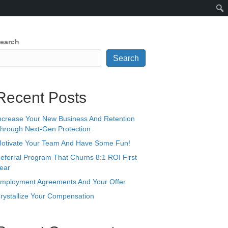
earch
Search
Recent Posts
ncrease Your New Business And Retention
hrough Next-Gen Protection
otivate Your Team And Have Some Fun!
eferral Program That Churns 8:1 ROI First
ear
mployment Agreements And Your Offer
rystallize Your Compensation