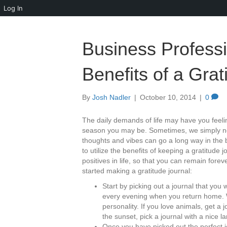
Log In
Business Professio
Benefits of a Grat
By
Josh Nadler
|
October 10, 2014
|
0
The daily demands of life may have you feeli
season you may be. Sometimes, we simply nee
thoughts and vibes can go a long way in the 
to utilize the benefits of keeping a gratitude j
positives in life, so that you can remain fore
started making a gratitude journal:
Start by picking out a journal that yo
every evening when you return home. 
personality. If you love animals, get a 
the sunset, pick a journal with a nice 
Once you have picked out the perfect jour