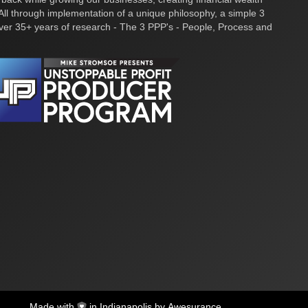
ll through implementation of a unique philosophy, a simple 3
over 35+ years of research - The 3 PPP's - People, Process and
Made with
in Indianapolis by
Awesurance
.