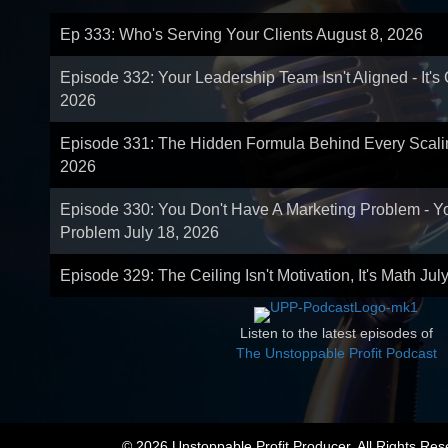
Ep 333: Who's Serving Your Clients
August 8, 2026
Episode 332: Your Leadership Team Isn't Aligned - It's
2026
Episode 331: The Hidden Formula Behind Every Scal
2026
Episode 330: You Don't Have A Marketing Problem - 
Problem
July 18, 2026
Episode 329: The Ceiling Isn't Motivation, It's Math
Jul
Listen to the latest episodes of
The Unstoppable Profit Podcast
© 2026 Unstoppable Profit Producer. All Rights Res