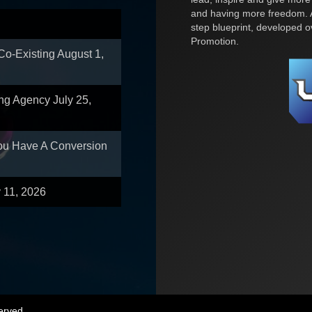
and having more freedom. A
step blueprint, developed 
Promotion.
 Co-Existing
August 1,
ing Agency
July 25,
You Have A Conversion
y 11, 2026
erved.