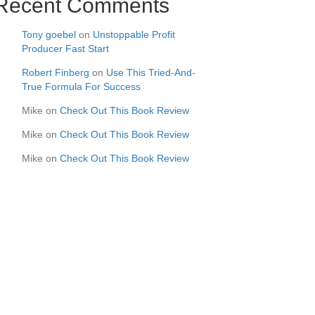
Recent Comments
Tony goebel
on
Unstoppable Profit
Producer Fast Start
Robert Finberg
on
Use This Tried-And-
True Formula For Success
Mike
on
Check Out This Book Review
Mike
on
Check Out This Book Review
Mike
on
Check Out This Book Review