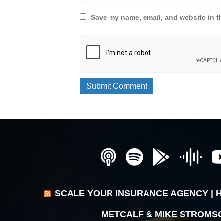
Save my name, email, and website in th
SCALE YOUR INSURANCE AGENCY | 
METCALF & MIKE STROMS