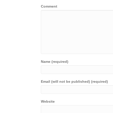
Comment
Name (required)
Email (will not be published) (required)
Website