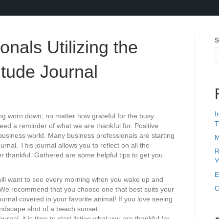
S
nals Utilizing the
itude Journal
I
ng worn down, no matter how grateful for the busy
T
d a reminder of what we are thankful for. Positive
business world. Many business professionals are starting
M
ournal. This journal allows you to reflect on all the
R
ver thankful. Gathered are some helpful tips to get you
Y
E
u will want to see every morning when you wake up and
C
We recommend that you choose one that best suits your
journal covered in your favorite animal! If you love seeing
landscape shot of a beach sunset.
nal, it is time to start listing what you are thankful for.