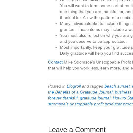
You will want to form some sort of routin
one thing that you are thankful for, and
thankful for. Allow the pattern to cont
Many individuals like to include things 
granted. These items may include a w
You must also reflect on why you are gr
and you deserve to be appreciated.
Most importantly, keep your gratitude 
Daily gratitude will help you find success
Contact
Mike Stromsoe’s Unstoppable Profit 
that will help you work less, earn more, and en
Posted in
Blogroll
and tagged
beach sunset
,
the Benefits of a Gratitude Journal
,
business 
forever thankful
,
gratitude journal
,
How to Sta
stromsoe’s unstoppable profit producer pro
Leave a Comment