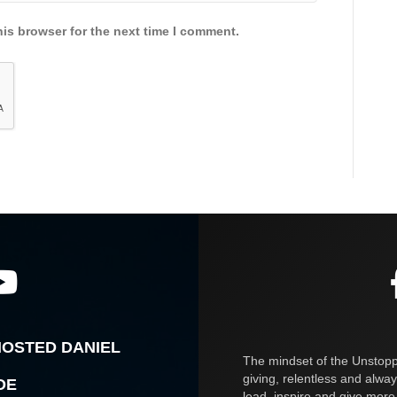
is browser for the next time I comment.
HOSTED DANIEL
The mindset of the Unstoppa
giving, relentless and alway
OE
lead, inspire and give more