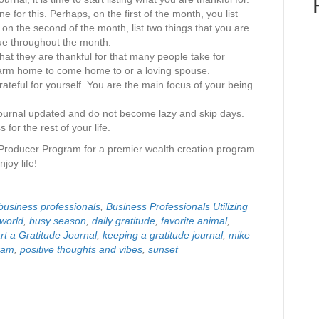
e for this. Perhaps, on the first of the month, you list
 on the second of the month, list two things that you are
inue throughout the month.
that they are thankful for that many people take for
arm home to come home to or a loving spouse.
ateful for yourself. You are the main focus of your being
journal updated and do not become lazy and skip days.
 for the rest of your life.
Producer Program for a premier wealth creation program
joy life!
business professionals
,
Business Professionals Utilizing
world
,
busy season
,
daily gratitude
,
favorite animal
,
rt a Gratitude Journal
,
keeping a gratitude journal
,
mike
gram
,
positive thoughts and vibes
,
sunset