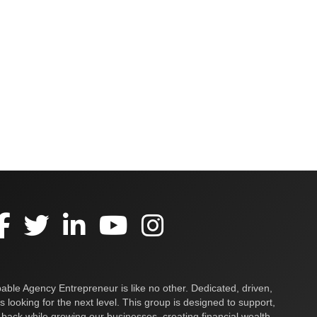
ble Agency Entrepreneur is like no other. Dedicated, driven,
s looking for the next level. This group is designed to support,
 back while growing our businesses, creating financial wealth