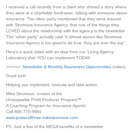
I received a call recently from a client who shared a story where
they were at a charitable fundraiser, talking with someone about
insurance. The other party mentioned that they were insured
with Stromsoe Insurance Agency, that one of the things they
LOVED about the relationship with the agency is the newsletter.
The “other party” actually said “it almost seems like Stromsoe
Insurance Agency is too good to be true, they are over the top” .
Here’s a quick video with an idea from our ‘Living Agency
Laboratory’ that YOU can implement TODAY.
>>>>>>
Newsletter & Monthly Awareness Opportunities
(video)
Good luck!
Helping you implement, execute and take action,
Mike Stromsoe, creator of the
Unstoppable Profit Producer Program™
A Coaching Program for Insurance Agents
Call 800-770-9984
www.powerofthree.mikestromsoe.com
PS Just a few of the MEGA benefits of a newsletter