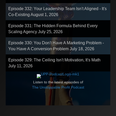
Episode 332: Your Leadership Team Isn't Aligned - It's
Co-Existing
August 1, 2026
Episode 331: The Hidden Formula Behind Every
Scaling Agency
July 25, 2026
Episode 330: You Don't Have A Marketing Problem -
You Have A Conversion Problem
July 18, 2026
Episode 329: The Ceiling Isn't Motivation, It's Math
July 11, 2026
Listen to the latest episodes of
The Unstoppable Profit Podcast