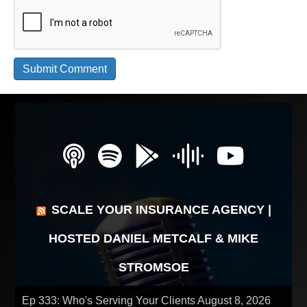
SCALE YOUR INSURANCE AGENCY |
HOSTED DANIEL METCALF & MIKE
STROMSOE
Ep 333: Who's Serving Your Clients
August 8, 2026