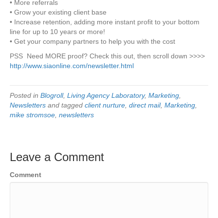
• More referrals
• Grow your existing client base
• Increase retention, adding more instant profit to your bottom
line for up to 10 years or more!
• Get your company partners to help you with the cost
PSS Need MORE proof? Check this out, then scroll down >>>>
http://www.siaonline.com/newsletter.html
Posted in
Blogroll
,
Living Agency Laboratory
,
Marketing
,
Newsletters
and tagged
client nurture
,
direct mail
,
Marketing
,
mike stromsoe
,
newsletters
Leave a Comment
Comment