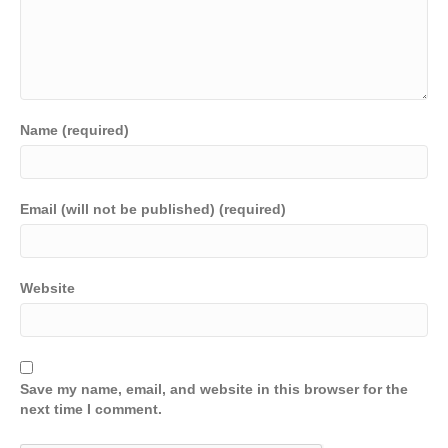
Name (required)
Email (will not be published) (required)
Website
Save my name, email, and website in this browser for the
next time I comment.