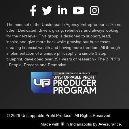
The mindset of the Unstoppable Agency Entrepreneur is like no
other. Dedicated, driven, giving, relentless and always looking
for the next level. This group is designed to support, lead,
inspire and give more back while growing our businesses,
creating financial wealth and having more freedom. All through
implementation of a unique philosophy, a simple 3 step
blueprint, developed over 35+ years of research - The 3 PPP's
- People, Process and Promotion.
© 2026 Unstoppable Profit Producer. All Rights Reserved.
Made with
in Indianapolis by
Awesurance
.