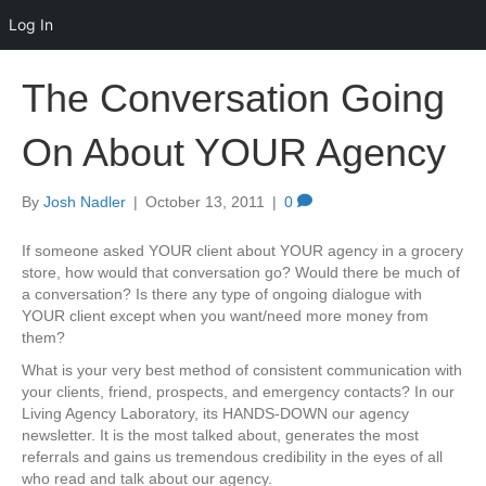
Log In
The Conversation Going
On About YOUR Agency
By
Josh Nadler
|
October 13, 2011
|
0
If someone asked YOUR client about YOUR agency in a grocery
store, how would that conversation go? Would there be much of
a conversation? Is there any type of ongoing dialogue with
YOUR client except when you want/need more money from
them?
What is your very best method of consistent communication with
your clients, friend, prospects, and emergency contacts? In our
Living Agency Laboratory, its HANDS-DOWN our agency
newsletter. It is the most talked about, generates the most
referrals and gains us tremendous credibility in the eyes of all
who read and talk about our agency.