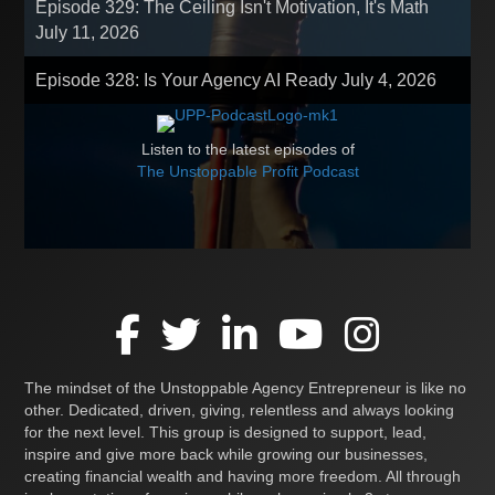
Episode 329: The Ceiling Isn't Motivation, It's Math
July 11, 2026
Episode 328: Is Your Agency AI Ready
July 4, 2026
Listen to the latest episodes of
The Unstoppable Profit Podcast
The mindset of the Unstoppable Agency Entrepreneur is like no
other. Dedicated, driven, giving, relentless and always looking
for the next level. This group is designed to support, lead,
inspire and give more back while growing our businesses,
creating financial wealth and having more freedom. All through