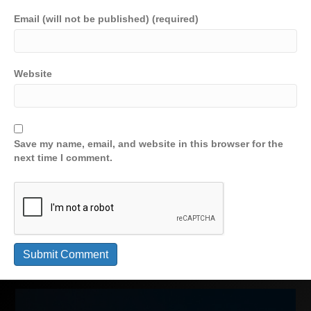
Email (will not be published) (required)
Website
Save my name, email, and website in this browser for the
next time I comment.