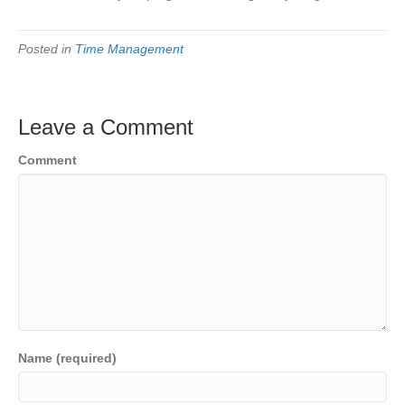
Posted in
Time Management
Leave a Comment
Comment
Name (required)