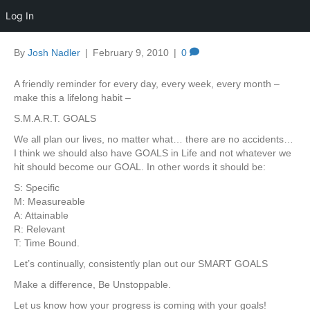
Log In
By
Josh Nadler
|
February 9, 2010
|
0
A friendly reminder for every day, every week, every month –
make this a lifelong habit –
S.M.A.R.T. GOALS
We all plan our lives, no matter what… there are no accidents…
I think we should also have GOALS in Life and not whatever we
hit should become our GOAL. In other words it should be:
S: Specific
M: Measureable
A: Attainable
R: Relevant
T: Time Bound.
Let’s continually, consistently plan out our SMART GOALS
Make a difference, Be Unstoppable.
Let us know how your progress is coming with your goals!