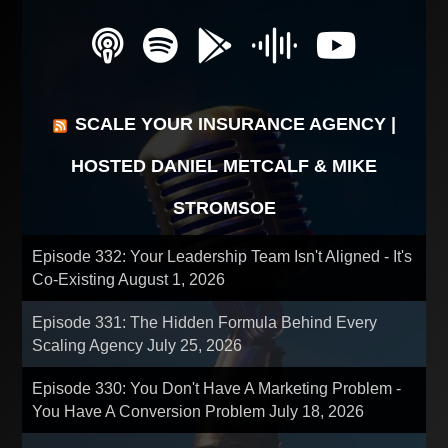
SCALE YOUR INSURANCE AGENCY |
HOSTED DANIEL METCALF & MIKE
STROMSOE
Episode 332: Your Leadership Team Isn't Aligned - It's
Co-Existing
August 1, 2026
Episode 331: The Hidden Formula Behind Every
Scaling Agency
July 25, 2026
Episode 330: You Don't Have A Marketing Problem -
You Have A Conversion Problem
July 18, 2026