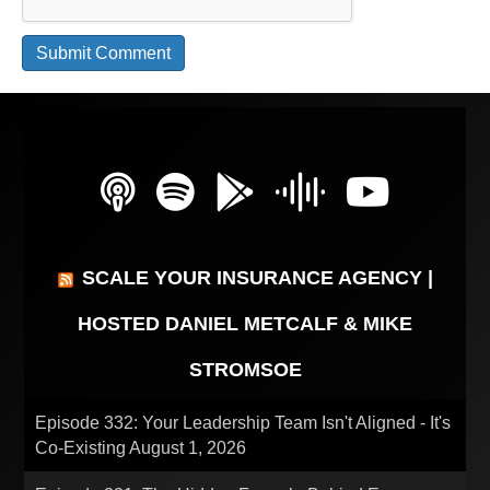
SCALE YOUR INSURANCE AGENCY |
HOSTED DANIEL METCALF & MIKE
STROMSOE
Episode 332: Your Leadership Team Isn't Aligned - It's
Co-Existing
August 1, 2026