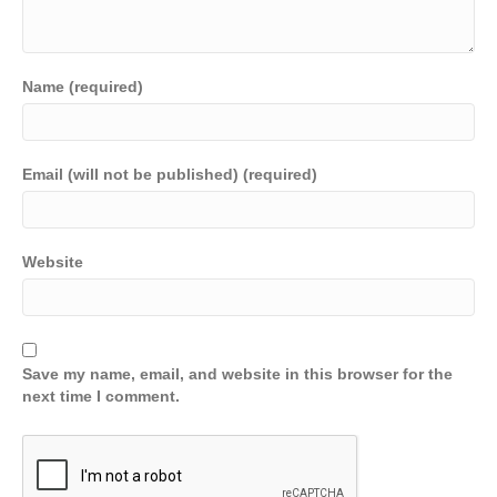
Name (required)
Email (will not be published) (required)
Website
Save my name, email, and website in this browser for the
next time I comment.