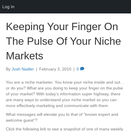
Log In
Keeping Your Finger On
The Pulse Of Your Niche
Markets
By
Josh Nadler
|
February 3, 2010
|
0
You are a niche marketer. You know your niche inside and out…
or do you? What are you doing to keep your finger on the pulse
of your market? With today’s information super highway, there
are many ways to understand your niche market so you can
more effectively marketing and communicate with them.
What messages will elevate you to that of “known expert and
welcome guest”?
Click the following link to see a snapshot of one of many weekly