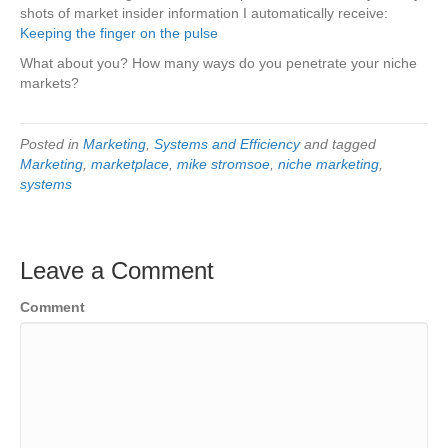
shots of market insider information I automatically receive:
Keeping the finger on the pulse
What about you? How many ways do you penetrate your niche
markets?
Posted in
Marketing
,
Systems and Efficiency
and tagged
Marketing
,
marketplace
,
mike stromsoe
,
niche marketing
,
systems
Leave a Comment
Comment