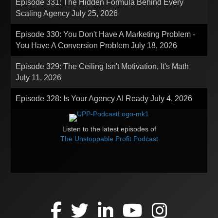
Episode 331: The Hidden Formula Behind Every
Scaling Agency
July 25, 2026
Episode 330: You Don't Have A Marketing Problem -
You Have A Conversion Problem
July 18, 2026
Episode 329: The Ceiling Isn't Motivation, It's Math
July 11, 2026
Episode 328: Is Your Agency AI Ready
July 4, 2026
Listen to the latest episodes of
The Unstoppable Profit Podcast