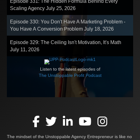
Episode 331: The Hidden Formula Behind Every
Scaling Agency
July 25, 2026
Episode 330: You Don't Have A Marketing Problem -
You Have A Conversion Problem
July 18, 2026
Episode 329: The Ceiling Isn't Motivation, It's Math
July 11, 2026
Listen to the latest episodes of
The Unstoppable Profit Podcast
The mindset of the Unstoppable Agency Entrepreneur is like no