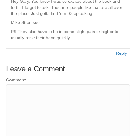
Hey Gary, You know I was so excited about the back and
forth, I forgot to ask! Trust me, people like that are all over
the place. Just gotta find ’em. Keep asking!
Mike Stromsoe
PS They also have to be in some slight pain or higher to
usually raise their hand quickly
Reply
Leave a Comment
Comment