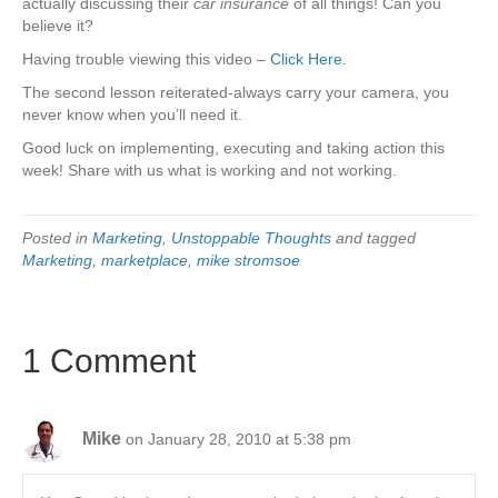
actually discussing their
car insurance
of all things! Can you
believe it?
Having trouble viewing this video –
Click Here
.
The second lesson reiterated-always carry your camera, you
never know when you’ll need it.
Good luck on implementing, executing and taking action this
week! Share with us what is working and not working.
Posted in
Marketing
,
Unstoppable Thoughts
and tagged
Marketing
,
marketplace
,
mike stromsoe
1 Comment
Mike
on January 28, 2010 at 5:38 pm