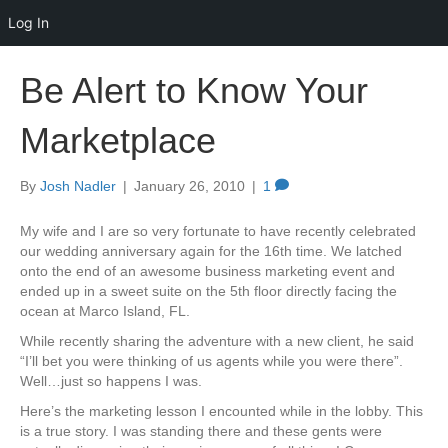
Log In
Be Alert to Know Your
Marketplace
By
Josh Nadler
|
January 26, 2010
|
1
My wife and I are so very fortunate to have recently celebrated
our wedding anniversary again for the 16th time. We latched
onto the end of an awesome business marketing event and
ended up in a sweet suite on the 5th floor directly facing the
ocean at Marco Island, FL.
While recently sharing the adventure with a new client, he said
“I’ll bet you were thinking of us agents while you were there”.
Well…just so happens I was.
Here’s the marketing lesson I encounted while in the lobby. This
is a true story. I was standing there and these gents were