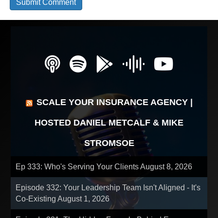
SCALE YOUR INSURANCE AGENCY |
HOSTED DANIEL METCALF & MIKE
STROMSOE
Ep 333: Who's Serving Your Clients
August 8, 2026
Episode 332: Your Leadership Team Isn't Aligned - It's
Co-Existing
August 1, 2026