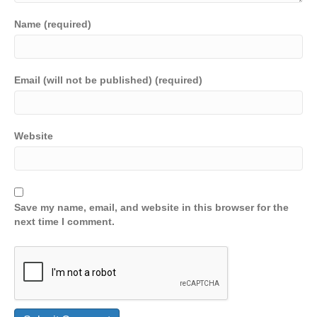
Name (required)
Email (will not be published) (required)
Website
Save my name, email, and website in this browser for the
next time I comment.