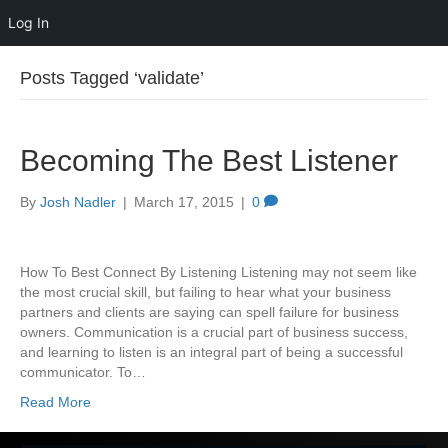
Log In
Posts Tagged ‘validate’
Becoming The Best Listener
By
Josh Nadler
|
March 17, 2015
|
0
How To Best Connect By Listening Listening may not seem like
the most crucial skill, but failing to hear what your business
partners and clients are saying can spell failure for business
owners. Communication is a crucial part of business success,
and learning to listen is an integral part of being a successful
communicator. To…
Read More