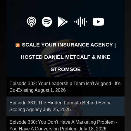
SCALE YOUR INSURANCE AGENCY |
HOSTED DANIEL METCALF & MIKE
STROMSOE
Episode 332: Your Leadership Team Isn't Aligned - It's
Co-Existing
August 1, 2026
Episode 331: The Hidden Formula Behind Every
Scaling Agency
July 25, 2026
Episode 330: You Don't Have A Marketing Problem -
You Have A Conversion Problem
July 18, 2026