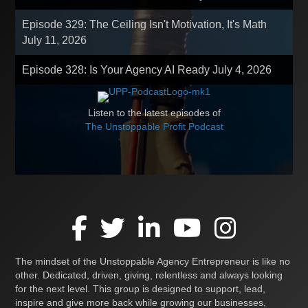
Episode 329: The Ceiling Isn't Motivation, It's Math
July 11, 2026
Episode 328: Is Your Agency AI Ready
July 4, 2026
Listen to the latest episodes of
The Unstoppable Profit Podcast
The mindset of the Unstoppable Agency Entrepreneur is like no
other. Dedicated, driven, giving, relentless and always looking
for the next level. This group is designed to support, lead,
inspire and give more back while growing our businesses,