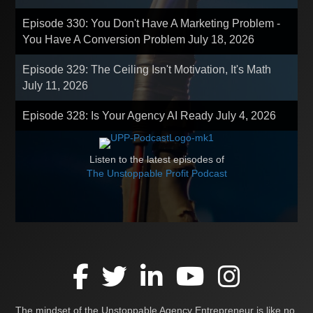
Episode 330: You Don't Have A Marketing Problem -
You Have A Conversion Problem
July 18, 2026
Episode 329: The Ceiling Isn't Motivation, It's Math
July 11, 2026
Episode 328: Is Your Agency AI Ready
July 4, 2026
Listen to the latest episodes of
The Unstoppable Profit Podcast
The mindset of the Unstoppable Agency Entrepreneur is like no