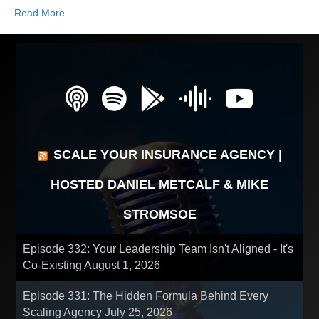
Read More
SCALE YOUR INSURANCE AGENCY |
HOSTED DANIEL METCALF & MIKE
STROMSOE
Episode 332: Your Leadership Team Isn't Aligned - It's
Co-Existing
August 1, 2026
Episode 331: The Hidden Formula Behind Every
Scaling Agency
July 25, 2026