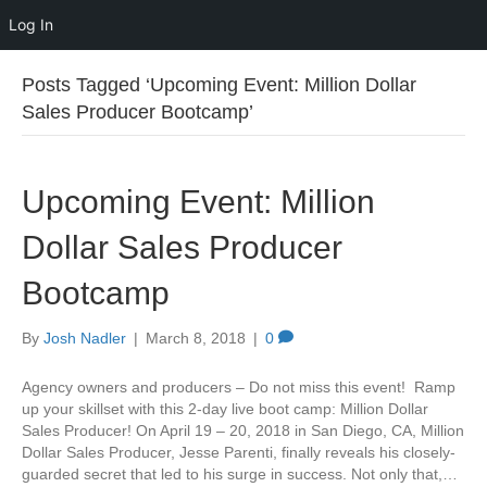
Log In
Posts Tagged ‘Upcoming Event: Million Dollar
Sales Producer Bootcamp’
Upcoming Event: Million
Dollar Sales Producer
Bootcamp
By
Josh Nadler
|
March 8, 2018
|
0
Agency owners and producers – Do not miss this event! Ramp
up your skillset with this 2-day live boot camp: Million Dollar
Sales Producer! On April 19 – 20, 2018 in San Diego, CA, Million
Dollar Sales Producer, Jesse Parenti, finally reveals his closely-
guarded secret that led to his surge in success. Not only that,…