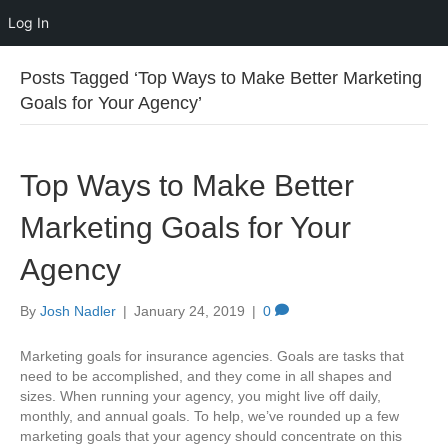
Log In
Posts Tagged ‘Top Ways to Make Better Marketing
Goals for Your Agency’
Top Ways to Make Better
Marketing Goals for Your
Agency
By
Josh Nadler
|
January 24, 2019
|
0
Marketing goals for insurance agencies. Goals are tasks that
need to be accomplished, and they come in all shapes and
sizes. When running your agency, you might live off daily,
monthly, and annual goals. To help, we’ve rounded up a few
marketing goals that your agency should concentrate on this