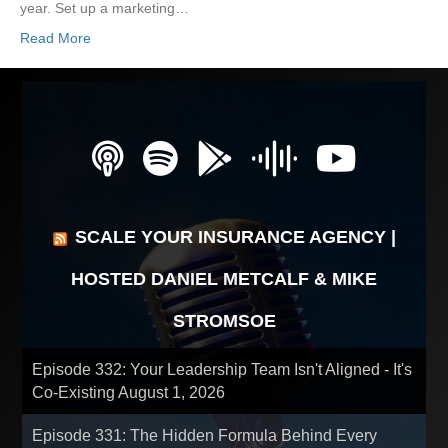
year. Set up a marketing…
Read More
SCALE YOUR INSURANCE AGENCY |
HOSTED DANIEL METCALF & MIKE
STROMSOE
Episode 332: Your Leadership Team Isn't Aligned - It's
Co-Existing
August 1, 2026
Episode 331: The Hidden Formula Behind Every