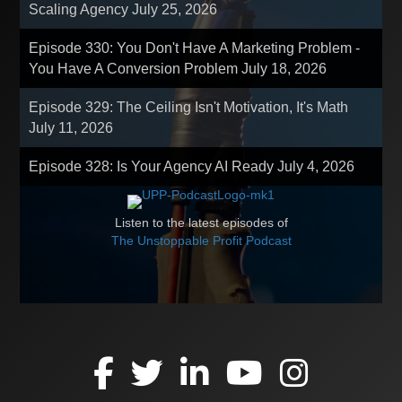
Scaling Agency
July 25, 2026
Episode 330: You Don't Have A Marketing Problem -
You Have A Conversion Problem
July 18, 2026
Episode 329: The Ceiling Isn't Motivation, It's Math
July 11, 2026
Episode 328: Is Your Agency AI Ready
July 4, 2026
Listen to the latest episodes of
The Unstoppable Profit Podcast