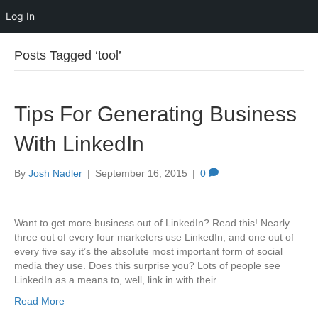
Log In
Posts Tagged ‘tool’
Tips For Generating Business
With LinkedIn
By
Josh Nadler
|
September 16, 2015
|
0
Want to get more business out of LinkedIn? Read this! Nearly
three out of every four marketers use LinkedIn, and one out of
every five say it’s the absolute most important form of social
media they use. Does this surprise you? Lots of people see
LinkedIn as a means to, well, link in with their…
Read More