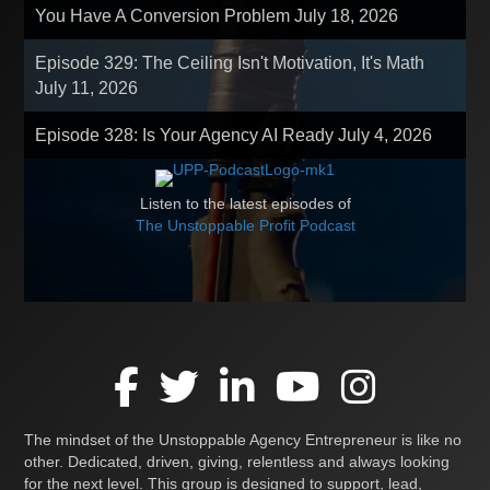
You Have A Conversion Problem
July 18, 2026
Episode 329: The Ceiling Isn't Motivation, It's Math
July 11, 2026
Episode 328: Is Your Agency AI Ready
July 4, 2026
Listen to the latest episodes of
The Unstoppable Profit Podcast
The mindset of the Unstoppable Agency Entrepreneur is like no
other. Dedicated, driven, giving, relentless and always looking
for the next level. This group is designed to support, lead,