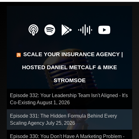
SCALE YOUR INSURANCE AGENCY |
HOSTED DANIEL METCALF & MIKE
STROMSOE
Episode 332: Your Leadership Team Isn't Aligned - It's
Co-Existing
August 1, 2026
Episode 331: The Hidden Formula Behind Every
Scaling Agency
July 25, 2026
Episode 330: You Don't Have A Marketing Problem -