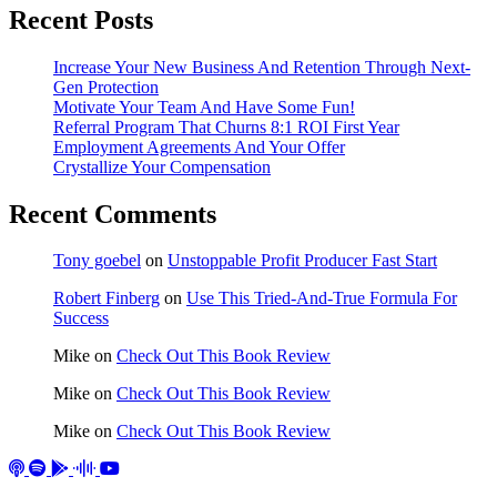
Recent Posts
Increase Your New Business And Retention Through Next-
Gen Protection
Motivate Your Team And Have Some Fun!
Referral Program That Churns 8:1 ROI First Year
Employment Agreements And Your Offer
Crystallize Your Compensation
Recent Comments
Tony goebel
on
Unstoppable Profit Producer Fast Start
Robert Finberg
on
Use This Tried-And-True Formula For
Success
Mike
on
Check Out This Book Review
Mike
on
Check Out This Book Review
Mike
on
Check Out This Book Review