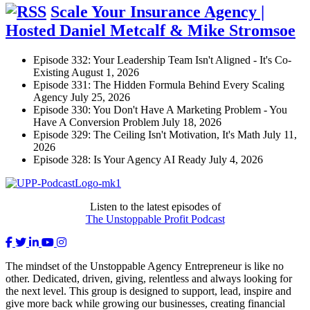
Scale Your Insurance Agency |
Hosted Daniel Metcalf & Mike Stromsoe
Episode 332: Your Leadership Team Isn't Aligned - It's Co-
Existing
August 1, 2026
Episode 331: The Hidden Formula Behind Every Scaling
Agency
July 25, 2026
Episode 330: You Don't Have A Marketing Problem - You
Have A Conversion Problem
July 18, 2026
Episode 329: The Ceiling Isn't Motivation, It's Math
July 11,
2026
Episode 328: Is Your Agency AI Ready
July 4, 2026
Listen to the latest episodes of
The Unstoppable Profit Podcast
The mindset of the Unstoppable Agency Entrepreneur is like no
other. Dedicated, driven, giving, relentless and always looking for
the next level. This group is designed to support, lead, inspire and
give more back while growing our businesses, creating financial