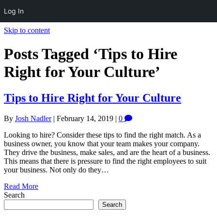
Log In
Skip to content
Posts Tagged ‘Tips to Hire
Right for Your Culture’
Tips to Hire Right for Your Culture
By
Josh Nadler
|
February 14, 2019
|
0
Looking to hire? Consider these tips to find the right match. As a
business owner, you know that your team makes your company.
They drive the business, make sales, and are the heart of a business.
This means that there is pressure to find the right employees to suit
your business. Not only do they…
Read More
Search
Search