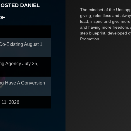
HOSTED DANIEL
The mindset of the Unstoppa
giving, relentless and alway
OE
lead, inspire and give more
and having more freedom. A
step blueprint, developed 
Promotion.
 Co-Existing
August 1,
ing Agency
July 25,
You Have A Conversion
y 11, 2026