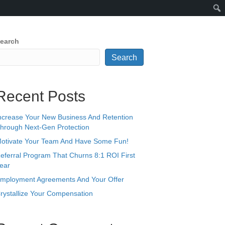
earch
Search
Recent Posts
ncrease Your New Business And Retention
hrough Next-Gen Protection
otivate Your Team And Have Some Fun!
eferral Program That Churns 8:1 ROI First
ear
mployment Agreements And Your Offer
rystallize Your Compensation