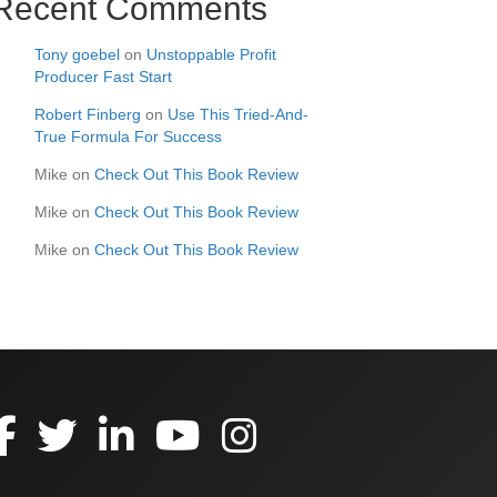
Recent Comments
Tony goebel
on
Unstoppable Profit
Producer Fast Start
Robert Finberg
on
Use This Tried-And-
True Formula For Success
Mike
on
Check Out This Book Review
Mike
on
Check Out This Book Review
Mike
on
Check Out This Book Review