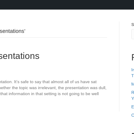
S
sentations’
sentations
I
T
ion. It’s safe to say that almost all of us have sat
M
ether the topic was irrelevant, the presentation was dull,
R
t information in that setting is not going to be well
Y
E
C