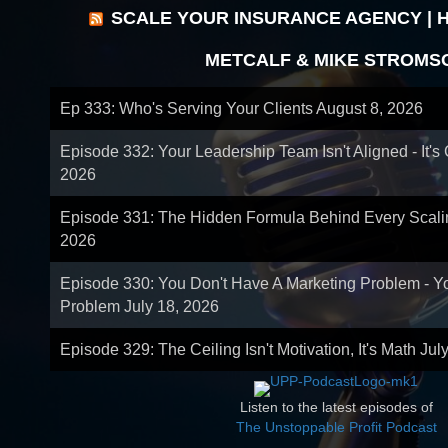
SCALE YOUR INSURANCE AGENCY | 
METCALF & MIKE STROMS
Ep 333: Who's Serving Your Clients
August 8, 2026
Episode 332: Your Leadership Team Isn't Aligned - It's
2026
Episode 331: The Hidden Formula Behind Every Scal
2026
Episode 330: You Don't Have A Marketing Problem - 
Problem
July 18, 2026
Episode 329: The Ceiling Isn't Motivation, It's Math
Jul
Listen to the latest episodes of
The Unstoppable Profit Podcast