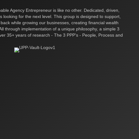
ble Agency Entrepreneur is like no other. Dedicated, driven,
s looking for the next level. This group is designed to support,
 back while growing our businesses, creating financial wealth
ll through implementation of a unique philosophy, a simple 3
over 35+ years of research - The 3 PPP's - People, Process and