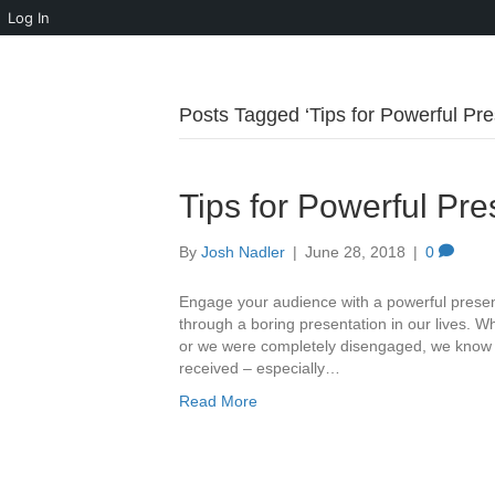
Log In
Posts Tagged ‘Tips for Powerful Pre
Tips for Powerful Pre
By
Josh Nadler
|
June 28, 2018
|
0
Engage your audience with a powerful presentat
through a boring presentation in our lives. Wh
or we were completely disengaged, we know tha
received – especially…
Read More