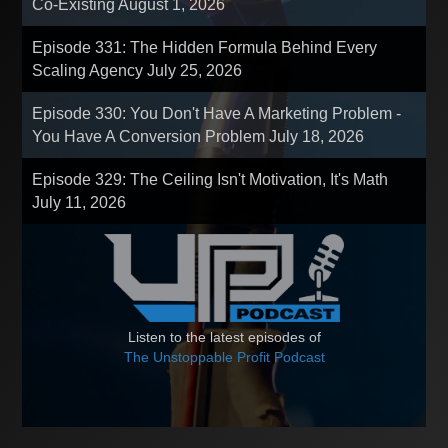
Co-Existing
August 1, 2026
Episode 331: The Hidden Formula Behind Every
Scaling Agency
July 25, 2026
Episode 330: You Don't Have A Marketing Problem -
You Have A Conversion Problem
July 18, 2026
Episode 329: The Ceiling Isn't Motivation, It's Math
July 11, 2026
Listen to the latest episodes of
The Unstoppable Profit Podcast