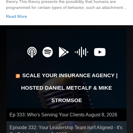
theory This theory presents the possibility that humans are
programmed for certain types of behavior, such as attachment…
Read More
SCALE YOUR INSURANCE AGENCY |
HOSTED DANIEL METCALF & MIKE
STROMSOE
Ep 333: Who's Serving Your Clients
August 8, 2026
Episode 332: Your Leadership Team Isn't Aligned - It's