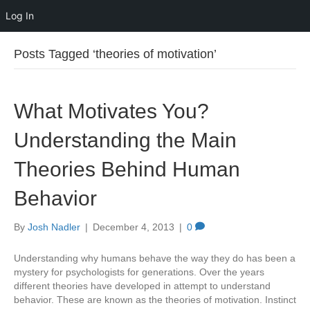
Log In
Posts Tagged ‘theories of motivation’
What Motivates You?
Understanding the Main
Theories Behind Human
Behavior
By
Josh Nadler
|
December 4, 2013
|
0
Understanding why humans behave the way they do has been a
mystery for psychologists for generations. Over the years
different theories have developed in attempt to understand
behavior. These are known as the theories of motivation. Instinct