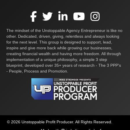
The mindset of the Unstoppable Agency Entrepreneur is like no
other. Dedicated, driven, giving, relentless and always looking
for the next level. This group is designed to support, lead,
inspire and give more back while growing our businesses,
creating financial wealth and having more freedom. All through
implementation of a unique philosophy, a simple 3 step
blueprint, developed over 35+ years of research - The 3 PPP's
- People, Process and Promotion.
© 2026 Unstoppable Profit Producer. All Rights Reserved.