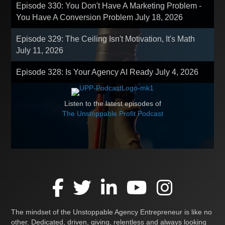
Episode 330: You Don't Have A Marketing Problem -
You Have A Conversion Problem
July 18, 2026
Episode 329: The Ceiling Isn't Motivation, It's Math
July 11, 2026
Episode 328: Is Your Agency AI Ready
July 4, 2026
Listen to the latest episodes of
The Unstoppable Profit Podcast
The mindset of the Unstoppable Agency Entrepreneur is like no
other. Dedicated, driven, giving, relentless and always looking