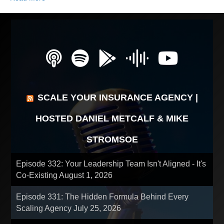
SCALE YOUR INSURANCE AGENCY |
HOSTED DANIEL METCALF & MIKE
STROMSOE
Episode 332: Your Leadership Team Isn't Aligned - It's
Co-Existing
August 1, 2026
Episode 331: The Hidden Formula Behind Every
Scaling Agency
July 25, 2026