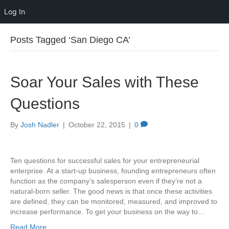
Log In
Posts Tagged ‘San Diego CA’
Soar Your Sales with These
Questions
By
Josh Nadler
|
October 22, 2015
|
0
Ten questions for successful sales for your entrepreneurial
enterprise. At a start-up business, founding entrepreneurs often
function as the company’s salesperson even if they’re not a
natural-born seller. The good news is that once these activities
are defined, they can be monitored, measured, and improved to
increase performance. To get your business on the way to…
Read More