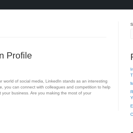
S
n Profile
I
T
world of social media, LinkedIn stands as an interesting
M
ine, you can connect with colleagues and competition to help
R
t your business. Are you making the most of your
Y
E
C