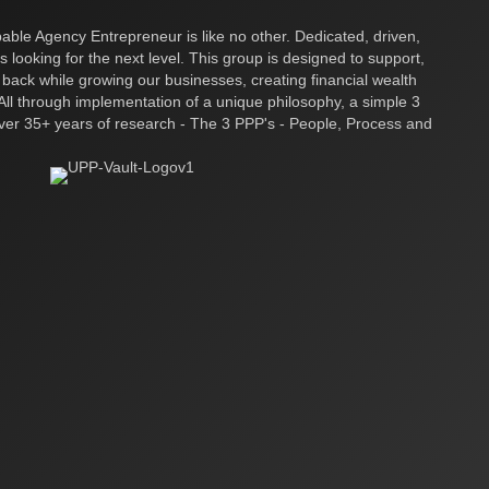
ble Agency Entrepreneur is like no other. Dedicated, driven,
s looking for the next level. This group is designed to support,
 back while growing our businesses, creating financial wealth
ll through implementation of a unique philosophy, a simple 3
over 35+ years of research - The 3 PPP's - People, Process and