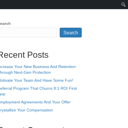
earch
Search
Recent Posts
ncrease Your New Business And Retention
hrough Next-Gen Protection
otivate Your Team And Have Some Fun!
eferral Program That Churns 8:1 ROI First
ear
mployment Agreements And Your Offer
rystallize Your Compensation