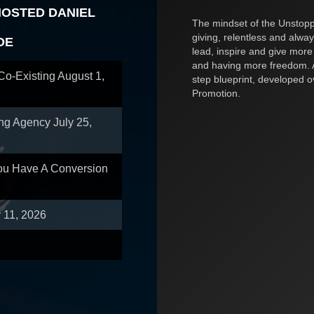
HOSTED DANIEL
The mindset of the Unstoppa
giving, relentless and alway
OE
lead, inspire and give more
and having more freedom. A
 Co-Existing
August 1,
step blueprint, developed 
Promotion.
ing Agency
July 25,
You Have A Conversion
y 11, 2026