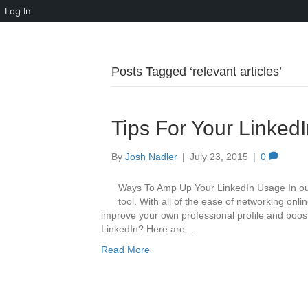
Log In
Posts Tagged ‘relevant articles’
Tips For Your LinkedI
By
Josh Nadler
|
July 23, 2015
|
0
Ways To Amp Up Your LinkedIn Usage In our 
tool. With all of the ease of networking onl
improve your own professional profile and boos
LinkedIn? Here are…
Read More