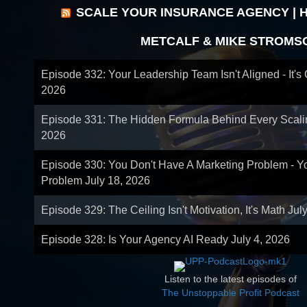
SCALE YOUR INSURANCE AGENCY | 
METCALF & MIKE STROMS
Episode 332: Your Leadership Team Isn't Aligned - It's
2026
Episode 331: The Hidden Formula Behind Every Scal
2026
Episode 330: You Don't Have A Marketing Problem - 
Problem
July 18, 2026
Episode 329: The Ceiling Isn't Motivation, It's Math
Jul
Episode 328: Is Your Agency AI Ready
July 4, 2026
Listen to the latest episodes of
The Unstoppable Profit Podcast