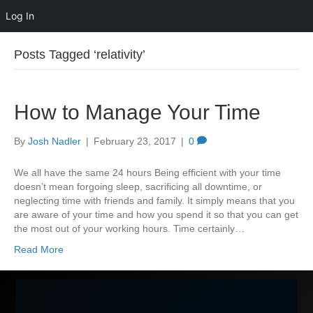
Log In
Posts Tagged ‘relativity’
How to Manage Your Time
By
Josh Nadler
|
February 23, 2017
|
0
We all have the same 24 hours Being efficient with your time
doesn’t mean forgoing sleep, sacrificing all downtime, or
neglecting time with friends and family. It simply means that you
are aware of your time and how you spend it so that you can get
the most out of your working hours. Time certainly…
Read More