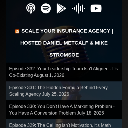
SCALE YOUR INSURANCE AGENCY |
HOSTED DANIEL METCALF & MIKE
STROMSOE
Episode 332: Your Leadership Team Isn't Aligned - It's
Co-Existing
August 1, 2026
Episode 331: The Hidden Formula Behind Every
Scaling Agency
July 25, 2026
Episode 330: You Don't Have A Marketing Problem -
You Have A Conversion Problem
July 18, 2026
Episode 329: The Ceiling Isn't Motivation, It's Math