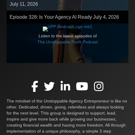
July 11, 2026
Episode 328: Is Your Agency AI Ready
July 4, 2026
Listen to the latest episodes of
The Unstoppable Profit Podcast
The mindset of the Unstoppable Agency Entrepreneur is like no
other. Dedicated, driven, giving, relentless and always looking
for the next level. This group is designed to support, lead,
inspire and give more back while growing our businesses,
creating financial wealth and having more freedom. All through
implementation of a unique philosophy, a simple 3 step