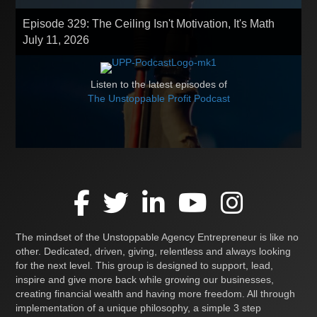
Episode 329: The Ceiling Isn't Motivation, It's Math
July 11, 2026
Listen to the latest episodes of
The Unstoppable Profit Podcast
The mindset of the Unstoppable Agency Entrepreneur is like no
other. Dedicated, driven, giving, relentless and always looking
for the next level. This group is designed to support, lead,
inspire and give more back while growing our businesses,
creating financial wealth and having more freedom. All through
implementation of a unique philosophy, a simple 3 step