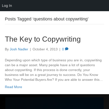
Log In
Posts Tagged ‘questions about copywriting’
The Key to Copywriting
By
Josh Nadler
|
October 4, 2013
|
0
Depending upon which type of business you are in, copywriting
can be a major asset. Many people have a lot of questions
about copywriting. If this process is done correctly, your
business will be on a great journey to success. Do You Know
Who Your Potential Buyers Are? If you are able to answer this…
Read More