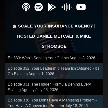
SCALE YOUR INSURANCE AGENCY |
HOSTED DANIEL METCALF & MIKE
STROMSOE
Ep 333: Who's Serving Your Clients
August 8, 2026
Episode 332: Your Leadership Team Isn't Aligned - It's
Co-Existing
August 1, 2026
Episode 331: The Hidden Formula Behind Every
Scaling Agency
July 25, 2026
Episode 330: You Don't Have A Marketing Problem -
You Have A Conversion Problem
July 18, 2026