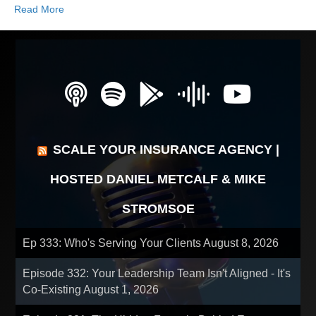
Read More
SCALE YOUR INSURANCE AGENCY |
HOSTED DANIEL METCALF & MIKE
STROMSOE
Ep 333: Who's Serving Your Clients
August 8, 2026
Episode 332: Your Leadership Team Isn't Aligned - It's
Co-Existing
August 1, 2026