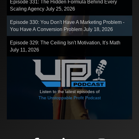
Episode 331: The Hidden Formula Behind Every
Scaling Agency
July 25, 2026
Episode 330: You Don't Have A Marketing Problem -
You Have A Conversion Problem
July 18, 2026
Episode 329: The Ceiling Isn't Motivation, It's Math
July 11, 2026
Listen to the latest episodes of
The Unstoppable Profit Podcast