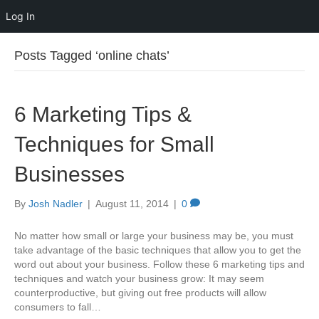
Log In
Posts Tagged ‘online chats’
6 Marketing Tips &
Techniques for Small
Businesses
By
Josh Nadler
|
August 11, 2014
|
0
No matter how small or large your business may be, you must
take advantage of the basic techniques that allow you to get the
word out about your business. Follow these 6 marketing tips and
techniques and watch your business grow: It may seem
counterproductive, but giving out free products will allow
consumers to fall…