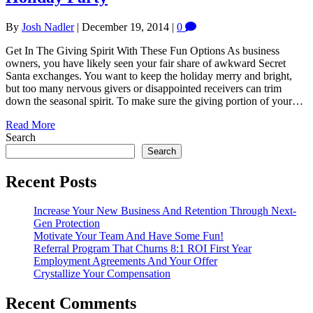
By
Josh Nadler
|
December 19, 2014
|
0
Get In The Giving Spirit With These Fun Options As business
owners, you have likely seen your fair share of awkward Secret
Santa exchanges. You want to keep the holiday merry and bright,
but too many nervous givers or disappointed receivers can trim
down the seasonal spirit. To make sure the giving portion of your…
Read More
Search
Search
Recent Posts
Increase Your New Business And Retention Through Next-
Gen Protection
Motivate Your Team And Have Some Fun!
Referral Program That Churns 8:1 ROI First Year
Employment Agreements And Your Offer
Crystallize Your Compensation
Recent Comments