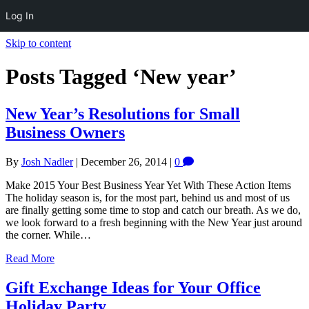
Log In
Skip to content
Posts Tagged ‘New year’
New Year’s Resolutions for Small
Business Owners
By
Josh Nadler
|
December 26, 2014
|
0
Make 2015 Your Best Business Year Yet With These Action Items
The holiday season is, for the most part, behind us and most of us
are finally getting some time to stop and catch our breath. As we do,
we look forward to a fresh beginning with the New Year just around
the corner. While…
Read More
Gift Exchange Ideas for Your Office
Holiday Party