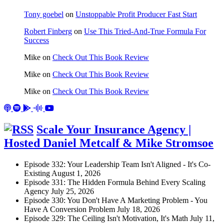
Tony goebel
on
Unstoppable Profit Producer Fast Start
Robert Finberg
on
Use This Tried-And-True Formula For
Success
Mike
on
Check Out This Book Review
Mike
on
Check Out This Book Review
Mike
on
Check Out This Book Review
Scale Your Insurance Agency |
Hosted Daniel Metcalf & Mike Stromsoe
Episode 332: Your Leadership Team Isn't Aligned - It's Co-
Existing
August 1, 2026
Episode 331: The Hidden Formula Behind Every Scaling
Agency
July 25, 2026
Episode 330: You Don't Have A Marketing Problem - You
Have A Conversion Problem
July 18, 2026
Episode 329: The Ceiling Isn't Motivation, It's Math
July 11,