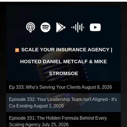
SCALE YOUR INSURANCE AGENCY |
HOSTED DANIEL METCALF & MIKE
STROMSOE
Ep 333: Who's Serving Your Clients
August 8, 2026
Episode 332: Your Leadership Team Isn't Aligned - It's
Co-Existing
August 1, 2026
Episode 331: The Hidden Formula Behind Every
Scaling Agency
July 25, 2026