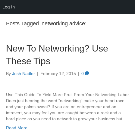
Log In
Posts Tagged ‘networking advice’
New To Networking? Use
These Tips
By
Josh Nadler
|
February 12, 2015
|
0
Use This Guide To Yield More Fruit From Your Networking Labor
Does just hearing the word “networking” make your heart race
and your palms sweat? If you are an entrepreneur and an
introvert, you may feel you are caught between a rock and a
hard place as you need to network to grow your business but…
Read More