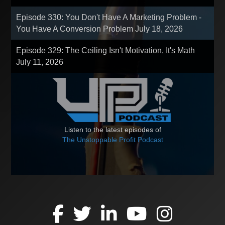
Episode 330: You Don't Have A Marketing Problem -
You Have A Conversion Problem
July 18, 2026
Episode 329: The Ceiling Isn't Motivation, It's Math
July 11, 2026
Listen to the latest episodes of
The Unstoppable Profit Podcast