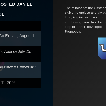
HOSTED DANIEL
The mindset of the Unstoppa
giving, relentless and alway
OE
lead, inspire and give more
and having more freedom. A
step blueprint, developed 
Promotion.
 Co-Existing
August 1,
ing Agency
July 25,
You Have A Conversion
y 11, 2026