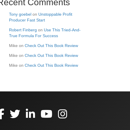
Recent Comments
Tony goebel
on
Unstoppable Profit
Producer Fast Start
Robert Finberg
on
Use This Tried-And-
True Formula For Success
Mike
on
Check Out This Book Review
Mike
on
Check Out This Book Review
Mike
on
Check Out This Book Review