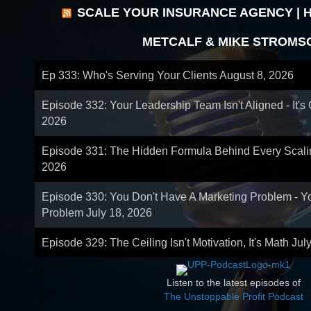
SCALE YOUR INSURANCE AGENCY | 
METCALF & MIKE STROMS
Ep 333: Who's Serving Your Clients
August 8, 2026
Episode 332: Your Leadership Team Isn't Aligned - It's
2026
Episode 331: The Hidden Formula Behind Every Scal
2026
Episode 330: You Don't Have A Marketing Problem - 
Problem
July 18, 2026
Episode 329: The Ceiling Isn't Motivation, It's Math
Jul
Listen to the latest episodes of
The Unstoppable Profit Podcast