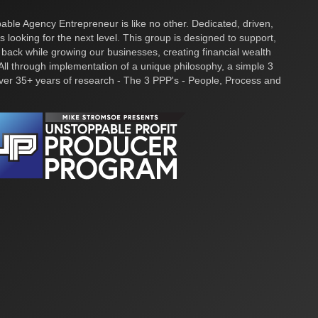
ble Agency Entrepreneur is like no other. Dedicated, driven,
s looking for the next level. This group is designed to support,
 back while growing our businesses, creating financial wealth
ll through implementation of a unique philosophy, a simple 3
over 35+ years of research - The 3 PPP's - People, Process and