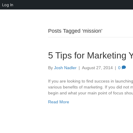
Log In
Posts Tagged ‘mission’
5 Tips for Marketing 
By
Josh Nadler
|
August 27, 2014
|
0
If you are looking to find success in launchin
various benefits of marketing. If you did not
begin and what your main point of focus shou
Read More