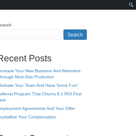
earch
Search
Recent Posts
ncrease Your New Business And Retention
hrough Next-Gen Protection
otivate Your Team And Have Some Fun!
eferral Program That Churns 8:1 ROI First
ear
mployment Agreements And Your Offer
rystallize Your Compensation