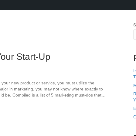
S
Your Start-Up
I
T
g your new product or service, you must utilize the
M
 major in marketing, you may not know where exactly to
R
ld be. Compiled is a list of 5 marketing must-dos that…
Y
E
C