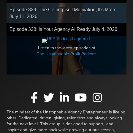
Episode 329: The Ceiling Isn't Motivation, It's Math
July 11, 2026
Episode 328: Is Your Agency AI Ready
July 4, 2026
Listen to the latest episodes of
The Unstoppable Profit Podcast
The mindset of the Unstoppable Agency Entrepreneur is like no
other. Dedicated, driven, giving, relentless and always looking
for the next level. This group is designed to support, lead,
inspire and give more back while growing our businesses,