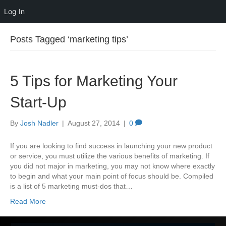
Log In
Posts Tagged ‘marketing tips’
5 Tips for Marketing Your
Start-Up
By
Josh Nadler
|
August 27, 2014
|
0
If you are looking to find success in launching your new product
or service, you must utilize the various benefits of marketing. If
you did not major in marketing, you may not know where exactly
to begin and what your main point of focus should be. Compiled
is a list of 5 marketing must-dos that…
Read More