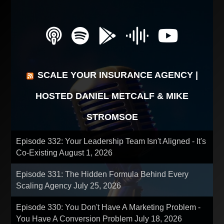
SCALE YOUR INSURANCE AGENCY |
HOSTED DANIEL METCALF & MIKE
STROMSOE
Episode 332: Your Leadership Team Isn't Aligned - It's
Co-Existing
August 1, 2026
Episode 331: The Hidden Formula Behind Every
Scaling Agency
July 25, 2026
Episode 330: You Don't Have A Marketing Problem -
You Have A Conversion Problem
July 18, 2026