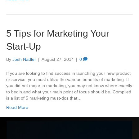
5 Tips for Marketing Your
Start-Up
By
Josh Nadler
|
August 27, 2014
|
0
If you are looking to find success in launching your new product
or service, you must utilize the various benefits of marketing. If
you did not major in marketing, you may not know where exactly
to begin and what your main point of focus should be. Compiled
is a list of 5 marketing must-dos that…
Read More