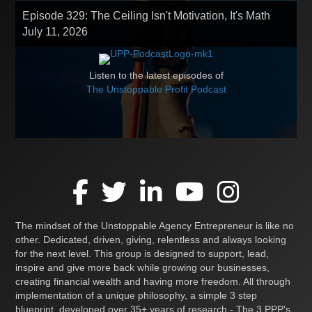
Episode 329: The Ceiling Isn't Motivation, It's Math
July 11, 2026
Listen to the latest episodes of
The Unstoppable Profit Podcast
The mindset of the Unstoppable Agency Entrepreneur is like no
other. Dedicated, driven, giving, relentless and always looking
for the next level. This group is designed to support, lead,
inspire and give more back while growing our businesses,
creating financial wealth and having more freedom. All through
implementation of a unique philosophy, a simple 3 step
blueprint, developed over 35+ years of research - The 3 PPP's