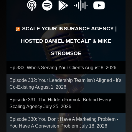
SCALE YOUR INSURANCE AGENCY |
HOSTED DANIEL METCALF & MIKE
STROMSOE
Ep 333: Who's Serving Your Clients
August 8, 2026
Episode 332: Your Leadership Team Isn't Aligned - It's
Co-Existing
August 1, 2026
Episode 331: The Hidden Formula Behind Every
Scaling Agency
July 25, 2026
Episode 330: You Don't Have A Marketing Problem -
You Have A Conversion Problem
July 18, 2026