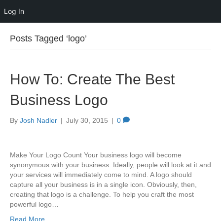
Log In
Posts Tagged ‘logo’
How To: Create The Best
Business Logo
By
Josh Nadler
|
July 30, 2015
|
0
Make Your Logo Count Your business logo will become
synonymous with your business. Ideally, people will look at it and
your services will immediately come to mind. A logo should
capture all your business is in a single icon. Obviously, then,
creating that logo is a challenge. To help you craft the most
powerful logo…
Read More