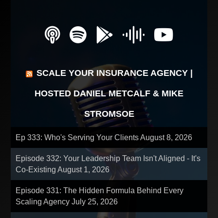
SCALE YOUR INSURANCE AGENCY |
HOSTED DANIEL METCALF & MIKE
STROMSOE
Ep 333: Who's Serving Your Clients
August 8, 2026
Episode 332: Your Leadership Team Isn't Aligned - It's
Co-Existing
August 1, 2026
Episode 331: The Hidden Formula Behind Every
Scaling Agency
July 25, 2026