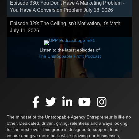
Episode 330: You Don't Have A Marketing Problem -
You Have A Conversion Problem
July 18, 2026
Episode 329: The Ceiling Isn't Motivation, It's Math
July 11, 2026
Listen to the latest episodes of
The Unstoppable Profit Podcast
The mindset of the Unstoppable Agency Entrepreneur is like no
other. Dedicated, driven, giving, relentless and always looking
for the next level. This group is designed to support, lead,
inspire and give more back while growing our businesses,