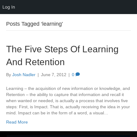
Log In
Posts Tagged ‘learning’
The Five Steps Of Learning
And Retention
By
Josh Nadler
|
June 7, 2012
|
0
Learning – the acquisition of new information or knowledge, and
Retention – the ability to capture that information and recall it
when wanted or needed, is actually a process that involves five
steps: First, is Impact. That is, actually receiving the idea in your
mind. Impact can be in the form of a word, a visual…
Read More