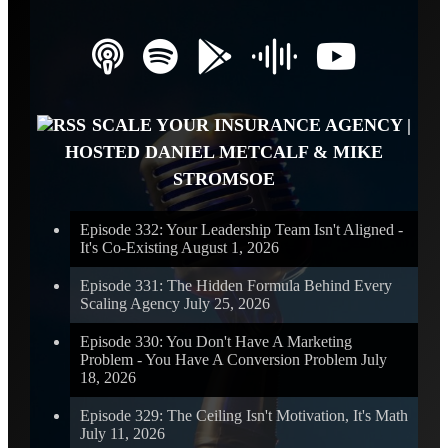
SCALE YOUR INSURANCE AGENCY |
HOSTED DANIEL METCALF & MIKE
STROMSOE
Episode 332: Your Leadership Team Isn't Aligned -
It's Co-Existing
August 1, 2026
Episode 331: The Hidden Formula Behind Every
Scaling Agency
July 25, 2026
Episode 330: You Don't Have A Marketing
Problem - You Have A Conversion Problem
July
18, 2026
Episode 329: The Ceiling Isn't Motivation, It's Math
July 11, 2026