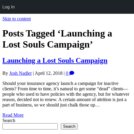
Log In
Skip to content
Posts Tagged ‘Launching a
Lost Souls Campaign’
Launching a Lost Souls Campaign
By
Josh Nadler
|
April 12, 2018
|
0
Should your insurance agency launch a campaign for inactive
clients? From time to time, it’s natural to get some “dead” clients—
people who used to have policies with the agency, but for whatever
reason, decided not to renew. A certain amount of attrition is just a
part of business, so we should just chalk those up…
Read More
Search
Search