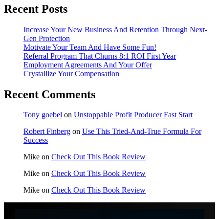
Recent Posts
Increase Your New Business And Retention Through Next-
Gen Protection
Motivate Your Team And Have Some Fun!
Referral Program That Churns 8:1 ROI First Year
Employment Agreements And Your Offer
Crystallize Your Compensation
Recent Comments
Tony goebel
on
Unstoppable Profit Producer Fast Start
Robert Finberg
on
Use This Tried-And-True Formula For
Success
Mike
on
Check Out This Book Review
Mike
on
Check Out This Book Review
Mike
on
Check Out This Book Review