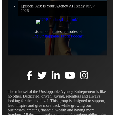
Episode 328: Is Your Agency AI Ready
July 4,
2026
Listen to the latest episodes of
The Unstoppable Profit Podcast
The mindset of the Unstoppable Agency Entrepreneur is like
no other. Dedicated, driven, giving, relentless and always
looking for the next level. This group is designed to support,
lead, inspire and give more back while growing our
businesses, creating financial wealth and having more
freedom. All through implementation of a unique philosophy,