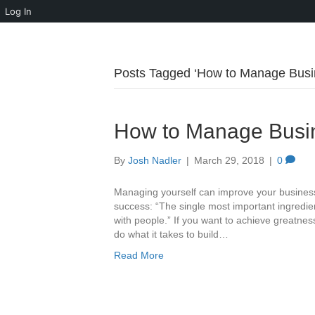
Log In
Posts Tagged ‘How to Manage Busin
How to Manage Busin
By
Josh Nadler
|
March 29, 2018
|
0
Managing yourself can improve your business
success: “The single most important ingredie
with people.” If you want to achieve greatnes
do what it takes to build…
Read More