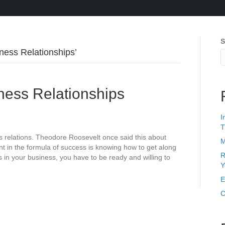
S
ess Relationships’
ess Relationships
I
T
 relations. Theodore Roosevelt once said this about
M
nt in the formula of success is knowing how to get along
R
s in your business, you have to be ready and willing to
Y
E
C