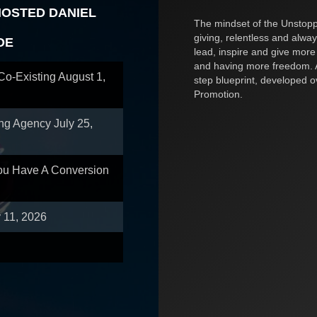
HOSTED DANIEL
The mindset of the Unstoppa
giving, relentless and alway
OE
lead, inspire and give more
and having more freedom. A
 Co-Existing
August 1,
step blueprint, developed 
Promotion.
ing Agency
July 25,
You Have A Conversion
y 11, 2026