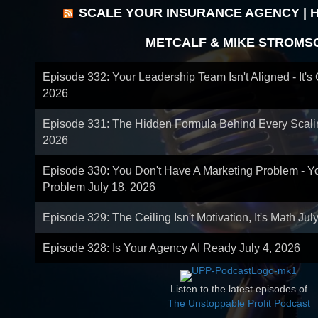
SCALE YOUR INSURANCE AGENCY | 
METCALF & MIKE STROMS
Episode 332: Your Leadership Team Isn't Aligned - It's
2026
Episode 331: The Hidden Formula Behind Every Scal
2026
Episode 330: You Don't Have A Marketing Problem - 
Problem
July 18, 2026
Episode 329: The Ceiling Isn't Motivation, It's Math
Jul
Episode 328: Is Your Agency AI Ready
July 4, 2026
Listen to the latest episodes of
The Unstoppable Profit Podcast