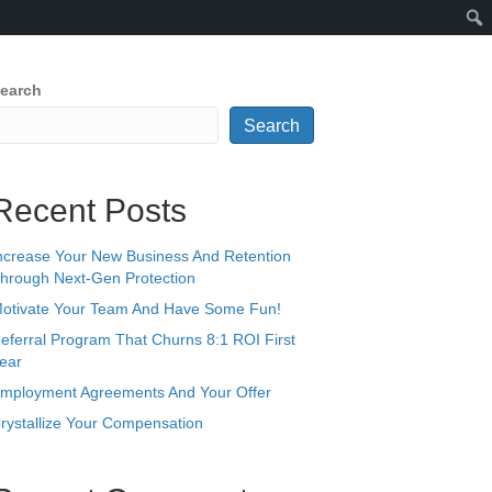
earch
Search
Recent Posts
ncrease Your New Business And Retention
hrough Next-Gen Protection
otivate Your Team And Have Some Fun!
eferral Program That Churns 8:1 ROI First
ear
mployment Agreements And Your Offer
rystallize Your Compensation