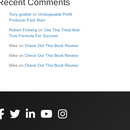
Recent Comments
Tony goebel
on
Unstoppable Profit
Producer Fast Start
Robert Finberg
on
Use This Tried-And-
True Formula For Success
Mike
on
Check Out This Book Review
Mike
on
Check Out This Book Review
Mike
on
Check Out This Book Review