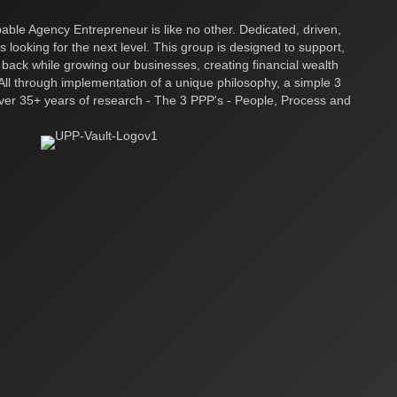
ble Agency Entrepreneur is like no other. Dedicated, driven,
s looking for the next level. This group is designed to support,
 back while growing our businesses, creating financial wealth
ll through implementation of a unique philosophy, a simple 3
over 35+ years of research - The 3 PPP's - People, Process and