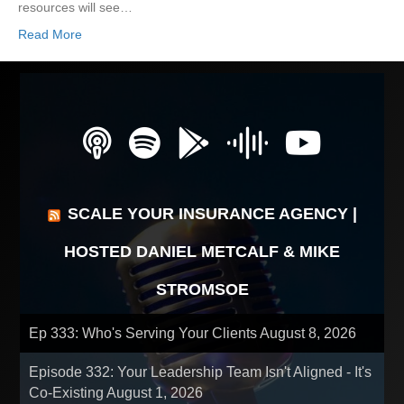
resources will see…
Read More
SCALE YOUR INSURANCE AGENCY |
HOSTED DANIEL METCALF & MIKE
STROMSOE
Ep 333: Who's Serving Your Clients
August 8, 2026
Episode 332: Your Leadership Team Isn't Aligned - It's
Co-Existing
August 1, 2026