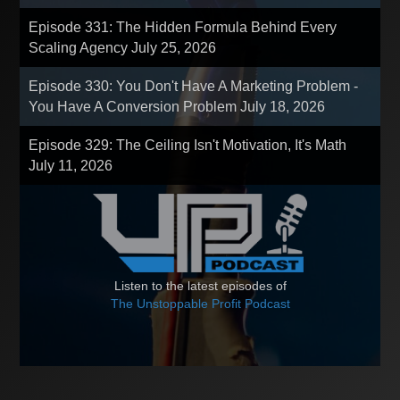
Episode 331: The Hidden Formula Behind Every
Scaling Agency
July 25, 2026
Episode 330: You Don't Have A Marketing Problem -
You Have A Conversion Problem
July 18, 2026
Episode 329: The Ceiling Isn't Motivation, It's Math
July 11, 2026
Listen to the latest episodes of
The Unstoppable Profit Podcast