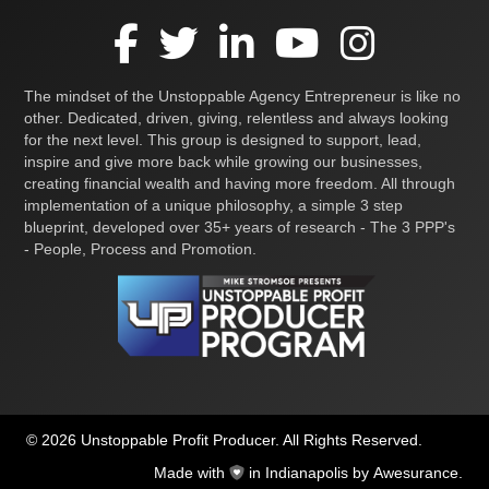
The mindset of the Unstoppable Agency Entrepreneur is like no
other. Dedicated, driven, giving, relentless and always looking
for the next level. This group is designed to support, lead,
inspire and give more back while growing our businesses,
creating financial wealth and having more freedom. All through
implementation of a unique philosophy, a simple 3 step
blueprint, developed over 35+ years of research - The 3 PPP's
- People, Process and Promotion.
© 2026 Unstoppable Profit Producer. All Rights Reserved.
Made with
in Indianapolis by
Awesurance
.