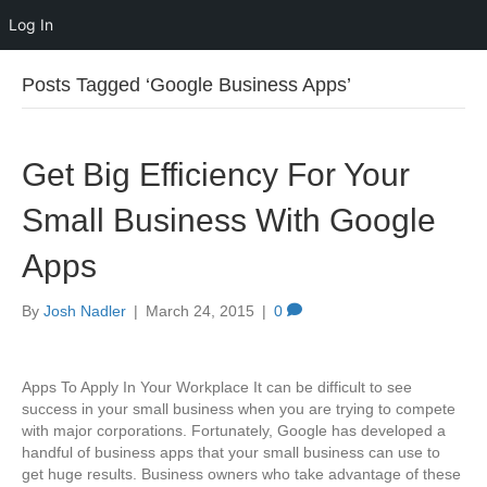
Log In
Posts Tagged ‘Google Business Apps’
Get Big Efficiency For Your
Small Business With Google
Apps
By
Josh Nadler
|
March 24, 2015
|
0
Apps To Apply In Your Workplace It can be difficult to see
success in your small business when you are trying to compete
with major corporations. Fortunately, Google has developed a
handful of business apps that your small business can use to
get huge results. Business owners who take advantage of these