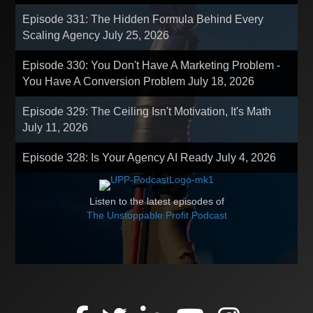
Episode 331: The Hidden Formula Behind Every
Scaling Agency
July 25, 2026
Episode 330: You Don't Have A Marketing Problem -
You Have A Conversion Problem
July 18, 2026
Episode 329: The Ceiling Isn't Motivation, It's Math
July 11, 2026
Episode 328: Is Your Agency AI Ready
July 4, 2026
Listen to the latest episodes of
The Unstoppable Profit Podcast