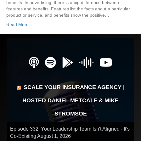
benefits. In advertising, there is a big difference between
features and benefits. Features list the facts about a particular
product or service, and benefits show the positive…
Read More
SCALE YOUR INSURANCE AGENCY |
HOSTED DANIEL METCALF & MIKE
STROMSOE
Episode 332: Your Leadership Team Isn't Aligned - It's
Co-Existing
August 1, 2026