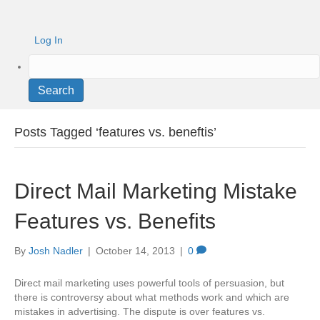
Log In
Search
Posts Tagged ‘features vs. beneftis’
Direct Mail Marketing Mistake
Features vs. Benefits
By
Josh Nadler
|
October 14, 2013
|
0
Direct mail marketing uses powerful tools of persuasion, but
there is controversy about what methods work and which are
mistakes in advertising. The dispute is over features vs.