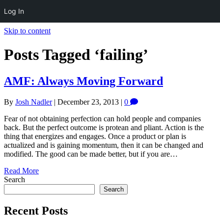
Log In
Skip to content
Posts Tagged ‘failing’
AMF: Always Moving Forward
By
Josh Nadler
|
December 23, 2013
|
0
Fear of not obtaining perfection can hold people and companies
back. But the perfect outcome is protean and pliant. Action is the
thing that energizes and engages. Once a product or plan is
actualized and is gaining momentum, then it can be changed and
modified. The good can be made better, but if you are…
Read More
Search
Search
Recent Posts