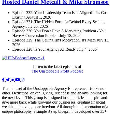
Hosted Daniel Metcalf & Mike Stromsoe
Episode 332: Your Leadership Team Isn't Aligned - It's Co-
Existing
August 1, 2026
Episode 331: The Hidden Formula Behind Every Scaling
Agency
July 25, 2026
Episode 330: You Don't Have A Marketing Problem - You
Have A Conversion Problem
July 18, 2026
Episode 329: The Ceiling Isn't Motivation, It's Math
July 11,
2026
Episode 328: Is Your Agency AI Ready
July 4, 2026
Listen to the latest episodes of
The Unstoppable Profit Podcast
The mindset of the Unstoppable Agency Entrepreneur is like no
other. Dedicated, driven, giving, relentless and always looking for
the next level. This group is designed to support, lead, inspire and
give more back while growing our businesses, creating financial
wealth and having more freedom. All through implementation of a
unique philosophy, a simple 3 step blueprint, developed over 35+