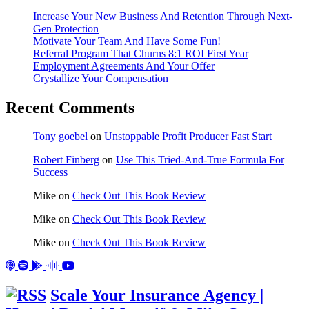
Increase Your New Business And Retention Through Next-
Gen Protection
Motivate Your Team And Have Some Fun!
Referral Program That Churns 8:1 ROI First Year
Employment Agreements And Your Offer
Crystallize Your Compensation
Recent Comments
Tony goebel
on
Unstoppable Profit Producer Fast Start
Robert Finberg
on
Use This Tried-And-True Formula For
Success
Mike
on
Check Out This Book Review
Mike
on
Check Out This Book Review
Mike
on
Check Out This Book Review
Scale Your Insurance Agency |