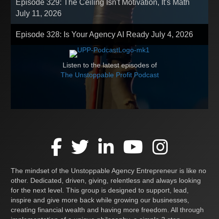
Episode 329: The Ceiling Isn't Motivation, It's Math
July 11, 2026
Episode 328: Is Your Agency AI Ready
July 4, 2026
Listen to the latest episodes of
The Unstoppable Profit Podcast
The mindset of the Unstoppable Agency Entrepreneur is like no
other. Dedicated, driven, giving, relentless and always looking
for the next level. This group is designed to support, lead,
inspire and give more back while growing our businesses,
creating financial wealth and having more freedom. All through