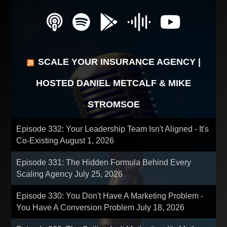
SCALE YOUR INSURANCE AGENCY |
HOSTED DANIEL METCALF & MIKE
STROMSOE
Episode 332: Your Leadership Team Isn't Aligned - It's
Co-Existing
August 1, 2026
Episode 331: The Hidden Formula Behind Every
Scaling Agency
July 25, 2026
Episode 330: You Don't Have A Marketing Problem -
You Have A Conversion Problem
July 18, 2026