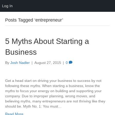
Log In
Posts Tagged ‘entrepreneur’
5 Myths About Starting a
Business
By
Josh Nadler
|
August 27, 2015
|
0
Get a head start on driving your business to success by not
following these myths. When starting a business, know the
myths to focus your energy on building and supporting your
company. Due to improper planning, wrong moves, and
believing myths, many entrepreneurs are not thriving like they
should be. Myth No. 1: You must…
Read More