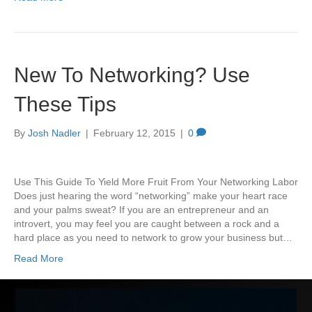
New To Networking? Use
These Tips
By
Josh Nadler
|
February 12, 2015
|
0
Use This Guide To Yield More Fruit From Your Networking Labor
Does just hearing the word “networking” make your heart race
and your palms sweat? If you are an entrepreneur and an
introvert, you may feel you are caught between a rock and a
hard place as you need to network to grow your business but…
Read More