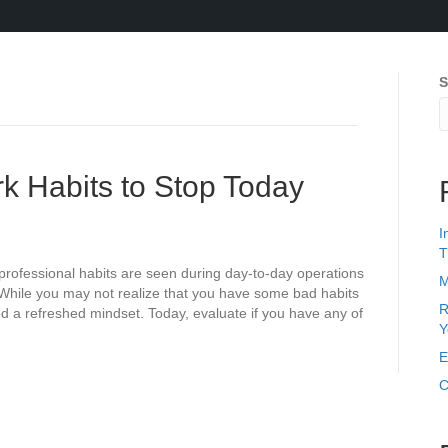
S
k Habits to Stop Today
I
T
professional habits are seen during day-to-day operations
M
 While you may not realize that you have some bad habits
R
need a refreshed mindset. Today, evaluate if you have any of
Y
E
C