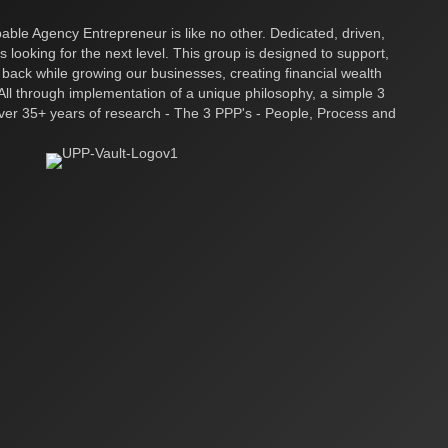
ble Agency Entrepreneur is like no other. Dedicated, driven,
s looking for the next level. This group is designed to support,
 back while growing our businesses, creating financial wealth
ll through implementation of a unique philosophy, a simple 3
over 35+ years of research - The 3 PPP's - People, Process and