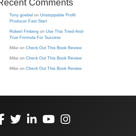
Recent Comments
Tony goebel
on
Unstoppable Profit
Producer Fast Start
Robert Finberg
on
Use This Tried-And-
True Formula For Success
Mike
on
Check Out This Book Review
Mike
on
Check Out This Book Review
Mike
on
Check Out This Book Review