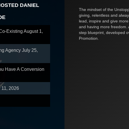
HOSTED DANIEL
The mindset of the Unstoppa
giving, relentless and alway
OE
lead, inspire and give more
and having more freedom. A
 Co-Existing
August 1,
step blueprint, developed 
Promotion.
ing Agency
July 25,
You Have A Conversion
y 11, 2026