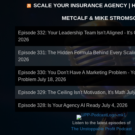
SCALE YOUR INSURANCE AGENCY | 
METCALF & MIKE STROMS
Episode 332: Your Leadership Team Isn't Aligned - It's
2026
Episode 331: The Hidden Formula Behind Every Scal
2026
Episode 330: You Don't Have A Marketing Problem - 
Problem
July 18, 2026
Episode 329: The Ceiling Isn't Motivation, It's Math
Jul
Episode 328: Is Your Agency AI Ready
July 4, 2026
Listen to the latest episodes of
The Unstoppable Profit Podcast