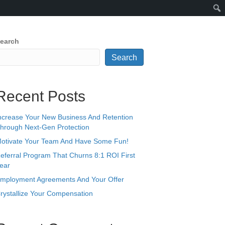
earch
Search
Recent Posts
ncrease Your New Business And Retention
hrough Next-Gen Protection
otivate Your Team And Have Some Fun!
eferral Program That Churns 8:1 ROI First
ear
mployment Agreements And Your Offer
rystallize Your Compensation