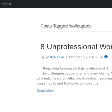
Log In
Posts Tagged ‘colleagues’
8 Unprofessional Wor
By
Josh Nadler
|
October 15, 2015
|
0
Keep your business habits professional. Un
by colleagues, superiors, and even clients.
to break, it’s worth reflecting to notice if you 
these habits and find ways to move them…
Read More