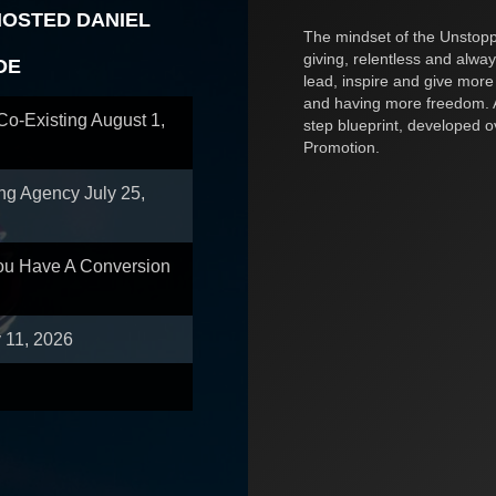
HOSTED DANIEL
The mindset of the Unstoppa
giving, relentless and alway
OE
lead, inspire and give more
and having more freedom. A
 Co-Existing
August 1,
step blueprint, developed 
Promotion.
ing Agency
July 25,
You Have A Conversion
y 11, 2026