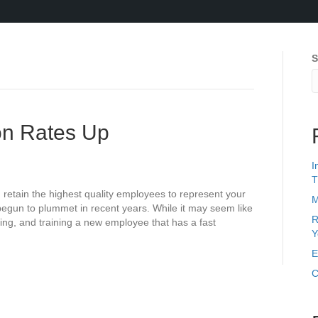
S
ion Rates Up
I
T
d retain the highest quality employees to represent your
M
egun to plummet in recent years. While it may seem like
R
ring, and training a new employee that has a fast
Y
E
C