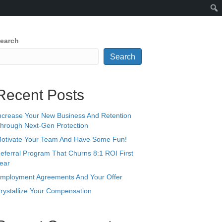
earch
Search
Recent Posts
ncrease Your New Business And Retention
hrough Next-Gen Protection
otivate Your Team And Have Some Fun!
eferral Program That Churns 8:1 ROI First
ear
mployment Agreements And Your Offer
rystallize Your Compensation