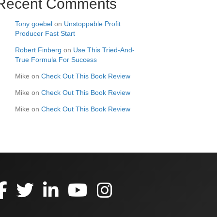
Recent Comments
Tony goebel
on
Unstoppable Profit
Producer Fast Start
Robert Finberg
on
Use This Tried-And-
True Formula For Success
Mike
on
Check Out This Book Review
Mike
on
Check Out This Book Review
Mike
on
Check Out This Book Review