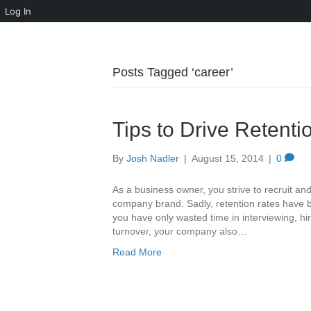
Log In
Posts Tagged ‘career’
Tips to Drive Retent
By
Josh Nadler
|
August 15, 2014
|
0
As a business owner, you strive to recruit an
company brand. Sadly, retention rates have b
you have only wasted time in interviewing, hi
turnover, your company also…
Read More