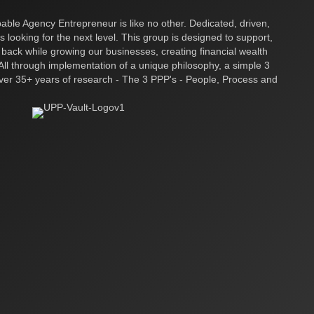
ble Agency Entrepreneur is like no other. Dedicated, driven,
s looking for the next level. This group is designed to support,
 back while growing our businesses, creating financial wealth
ll through implementation of a unique philosophy, a simple 3
over 35+ years of research - The 3 PPP's - People, Process and