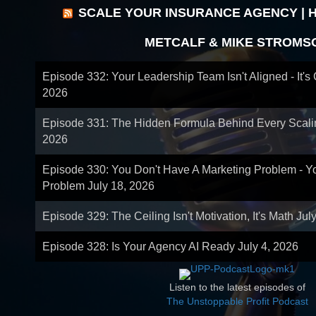
SCALE YOUR INSURANCE AGENCY | 
METCALF & MIKE STROMS
Episode 332: Your Leadership Team Isn't Aligned - It's
2026
Episode 331: The Hidden Formula Behind Every Scal
2026
Episode 330: You Don't Have A Marketing Problem - 
Problem
July 18, 2026
Episode 329: The Ceiling Isn't Motivation, It's Math
Jul
Episode 328: Is Your Agency AI Ready
July 4, 2026
Listen to the latest episodes of
The Unstoppable Profit Podcast