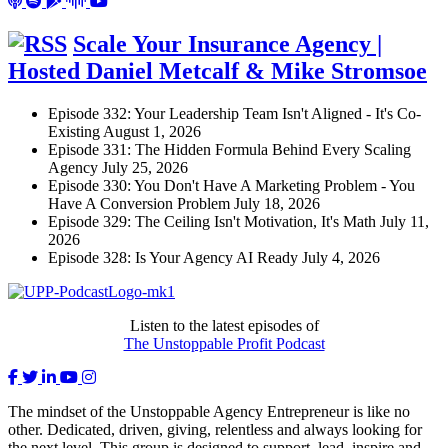
Scale Your Insurance Agency |
Hosted Daniel Metcalf & Mike Stromsoe
Episode 332: Your Leadership Team Isn't Aligned - It's Co-
Existing
August 1, 2026
Episode 331: The Hidden Formula Behind Every Scaling
Agency
July 25, 2026
Episode 330: You Don't Have A Marketing Problem - You
Have A Conversion Problem
July 18, 2026
Episode 329: The Ceiling Isn't Motivation, It's Math
July 11,
2026
Episode 328: Is Your Agency AI Ready
July 4, 2026
Listen to the latest episodes of
The Unstoppable Profit Podcast
The mindset of the Unstoppable Agency Entrepreneur is like no
other. Dedicated, driven, giving, relentless and always looking for
the next level. This group is designed to support, lead, inspire and