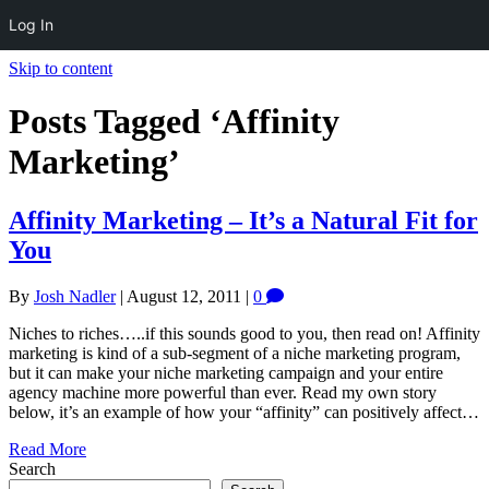
Log In
Skip to content
Posts Tagged ‘Affinity
Marketing’
Affinity Marketing – It’s a Natural Fit for
You
By
Josh Nadler
|
August 12, 2011
|
0
Niches to riches…..if this sounds good to you, then read on! Affinity
marketing is kind of a sub-segment of a niche marketing program,
but it can make your niche marketing campaign and your entire
agency machine more powerful than ever. Read my own story
below, it’s an example of how your “affinity” can positively affect…
Read More
Search