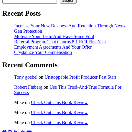
Search
Recent Posts
Increase Your New Business And Retention Through Next-
Gen Protection
Motivate Your Team And Have Some Fun!
Referral Program That Churns 8:1 ROI First Year
Employment Agreements And Your Offer
Crystallize Your Compensation
Recent Comments
Tony goebel
on
Unstoppable Profit Producer Fast Start
Robert Finberg
on
Use This Tried-And-True Formula For
Success
Mike
on
Check Out This Book Review
Mike
on
Check Out This Book Review
Mike
on
Check Out This Book Review