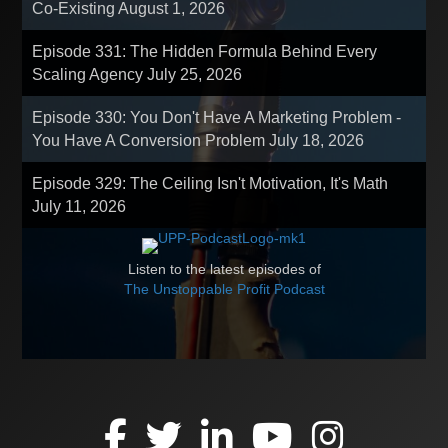
Co-Existing
August 1, 2026
Episode 331: The Hidden Formula Behind Every
Scaling Agency
July 25, 2026
Episode 330: You Don't Have A Marketing Problem -
You Have A Conversion Problem
July 18, 2026
Episode 329: The Ceiling Isn't Motivation, It's Math
July 11, 2026
Listen to the latest episodes of
The Unstoppable Profit Podcast