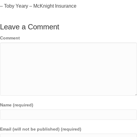
– Toby Yeary – McKnight Insurance
Leave a Comment
Comment
Name (required)
Email (will not be published) (required)