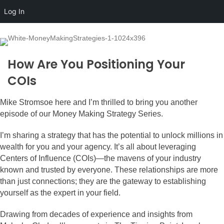
Log In
How Are You Positioning Your
COIs
Mike Stromsoe here and I’m thrilled to bring you another
episode of our Money Making Strategy Series.
I’m sharing a strategy that has the potential to unlock millions in
wealth for you and your agency. It’s all about leveraging
Centers of Influence (COIs)—the mavens of your industry
known and trusted by everyone. These relationships are more
than just connections; they are the gateway to establishing
yourself as the expert in your field.
Drawing from decades of experience and insights from