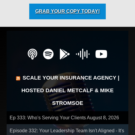
GRAB YOUR COPY TODAY!
SCALE YOUR INSURANCE AGENCY |
HOSTED DANIEL METCALF & MIKE
STROMSOE
Ep 333: Who's Serving Your Clients
August 8, 2026
Episode 332: Your Leadership Team Isn't Aligned - It's