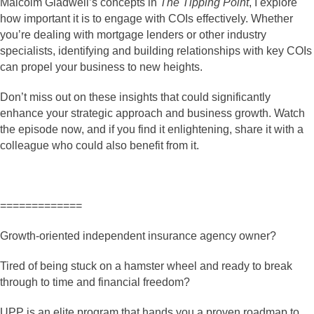
Malcolm Gladwell’s concepts in
The Tipping Point
, I explore
how important it is to engage with COIs effectively. Whether
you’re dealing with mortgage lenders or other industry
specialists, identifying and building relationships with key COIs
can propel your business to new heights.
Don’t miss out on these insights that could significantly
enhance your strategic approach and business growth. Watch
the episode now, and if you find it enlightening, share it with a
colleague who could also benefit from it.
=============
Growth-oriented independent insurance agency owner?
Tired of being stuck on a hamster wheel and ready to break
through to time and financial freedom?
UPP is an elite program that hands you a proven roadmap to