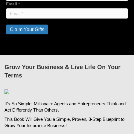
Email
*
Claim Your Gifts
Grow Your Business & Live Life On Your
Terms
It’s So Simple! Millionaire Agents and Entrepreneurs Think and
Act Differently Than Others.
This Book Will Give You a Simple, Proven, 3-Step Blueprint to
Grow Your Insurance Business!