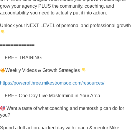
grow your agency PLUS the community, coaching, and
accountability you need to actually put it into action.
Unlock your NEXT LEVEL of personal and professional growth
=============
—FREE TRAINING—
Weekly Videos & Growth Strategies
https://powerofthree.mikestromsoe.com/resources/
—FREE One-Day Live Mastermind in Your Area—
Want a taste of what coaching and mentorship can do for
you?
Spend a full action-packed day with coach & mentor Mike