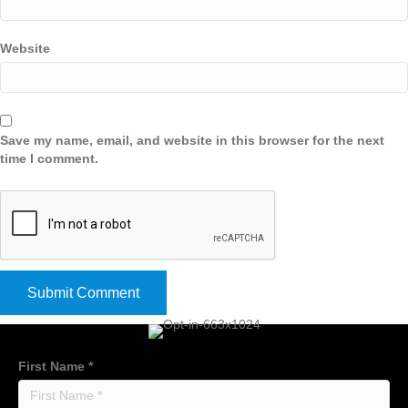
Website
Save my name, email, and website in this browser for the next
time I comment.
First Name
*