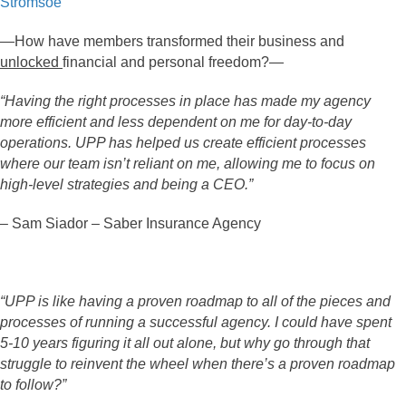
Stromsoe
—How have members transformed their business and
unlocked
financial and personal freedom?—
“Having the right processes in place has made my agency
more efficient and less dependent on me for day-to-day
operations. UPP has helped us create efficient processes
where our team isn’t reliant on me, allowing me to focus on
high-level strategies and being a CEO.”
– Sam Siador – Saber Insurance Agency
“UPP is like having a proven roadmap to all of the pieces and
processes of running a successful agency. I could have spent
5-10 years figuring it all out alone, but why go through that
struggle to reinvent the wheel when there’s a proven roadmap
to follow?”