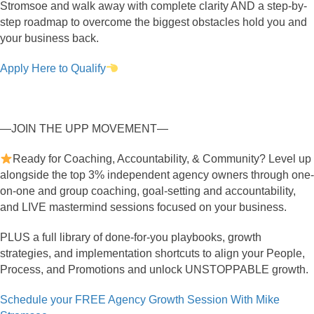
Stromsoe and walk away with complete clarity AND a step-by-
step roadmap to overcome the biggest obstacles hold you and
your business back.
Apply Here to Qualify
—JOIN THE UPP MOVEMENT—
Ready for Coaching, Accountability, & Community? Level up
alongside the top 3% independent agency owners through one-
on-one and group coaching, goal-setting and accountability,
and LIVE mastermind sessions focused on your business.
PLUS a full library of done-for-you playbooks, growth
strategies, and implementation shortcuts to align your People,
Process, and Promotions and unlock UNSTOPPABLE growth.
Schedule your FREE Agency Growth Session With Mike