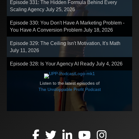
Episode 331: The Hidden Formula Behind Every
Scaling Agency
July 25, 2026
Episode 330: You Don't Have A Marketing Problem -
You Have A Conversion Problem
July 18, 2026
Episode 329: The Ceiling Isn't Motivation, It's Math
July 11, 2026
Episode 328: Is Your Agency AI Ready
July 4, 2026
Listen to the latest episodes of
The Unstoppable Profit Podcast