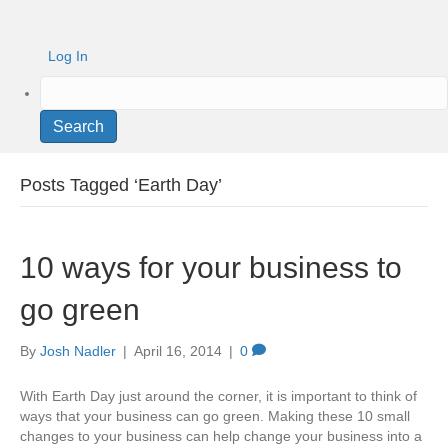
Log In
Search
Posts Tagged ‘Earth Day’
10 ways for your business to
go green
By
Josh Nadler
|
April 16, 2014
|
0
With Earth Day just around the corner, it is important to think of
ways that your business can go green. Making these 10 small
changes to your business can help change your business into a