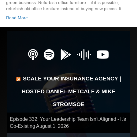
green business. Refurbish office furniture – if it is possible,
refurbish old office furniture instead of buying new pieces. It…
Read More
SCALE YOUR INSURANCE AGENCY |
HOSTED DANIEL METCALF & MIKE
STROMSOE
Episode 332: Your Leadership Team Isn't Aligned - It's
Co-Existing
August 1, 2026