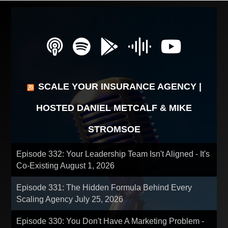
SCALE YOUR INSURANCE AGENCY |
HOSTED DANIEL METCALF & MIKE
STROMSOE
Episode 332: Your Leadership Team Isn't Aligned - It's
Co-Existing
August 1, 2026
Episode 331: The Hidden Formula Behind Every
Scaling Agency
July 25, 2026
Episode 330: You Don't Have A Marketing Problem -