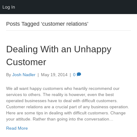
Log In
Posts Tagged ‘customer relations’
Dealing With an Unhappy
Customer
By
Josh Nadler
|
May 19, 2014
|
0
We all want happy customers who heartily recommend our
services to others. The reality is however, even the best
operated businesses have to deal with difficult customers.
Customer relations are a crucial part of any business operation.
Here are some tips in dealing with difficult customers. Change
your attitude. Rather than going into the conversation…
Read More