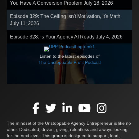
You Have A Conversion Problem
July 18, 2026
Episode 329: The Ceiling Isn't Motivation, It's Math
July 11, 2026
Episode 328: Is Your Agency AI Ready
July 4, 2026
Listen to the latest episodes of
The Unstoppable Profit Podcast
The mindset of the Unstoppable Agency Entrepreneur is like no
other. Dedicated, driven, giving, relentless and always looking
for the next level. This group is designed to support, lead,